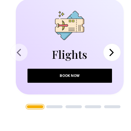
Flights
Previous
Next
BOOK NOW
1
2
3
4
5