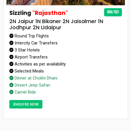
Sizzling
"Rajasthan"
8N/9D
2N Jaipur 1N Bikaner 2N Jaisalmer 1N
Jodhpur 2N Udaipur
Round Trip Flights
Intercity Car Transfers
3 Star Hotels
Airport Transfers
Activities as per availability
Selected Meals
Dinner at Chokhi Dhani
Desert Jeep Safari
Camel Ride
ENQUIRE NOW