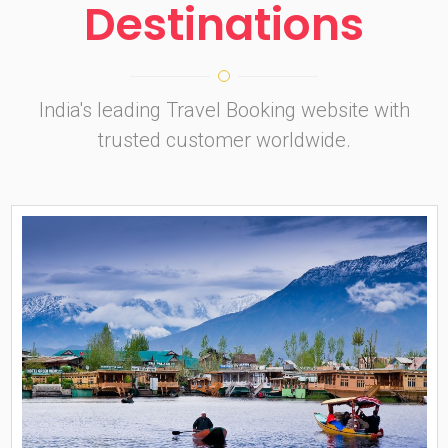
Destinations
India's leading Travel Booking website with
trusted customer worldwide.