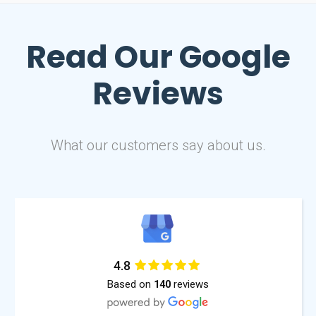
Read Our
Google
Reviews
What our customers say about us.
4.8
Based on
reviews
140