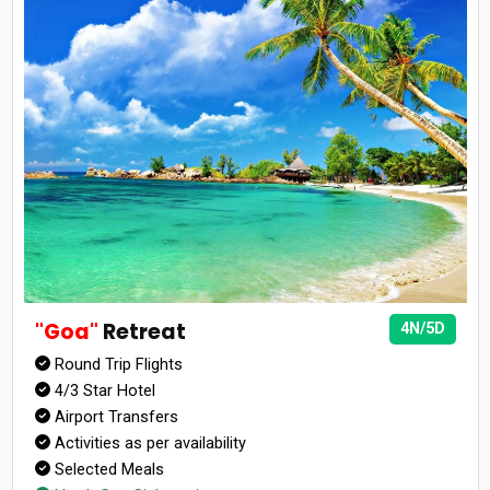
"Goa"
Retreat
4N/5D
Round Trip Flights
4/3 Star Hotel
Airport Transfers
Activities as per availability
Selected Meals