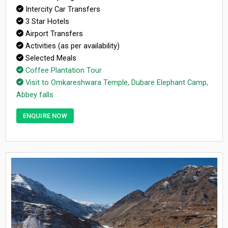
Intercity Car Transfers
3 Star Hotels
Airport Transfers
Activities (as per availability)
Selected Meals
Coffee Plantation Tour
Visit to Omkareshwara Temple, Dubare Elephant Camp,
Abbey falls
ENQUIRE NOW