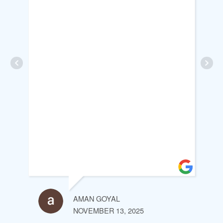
AMAN GOYAL
NOVEMBER 13, 2025