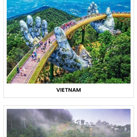
VIETNAM