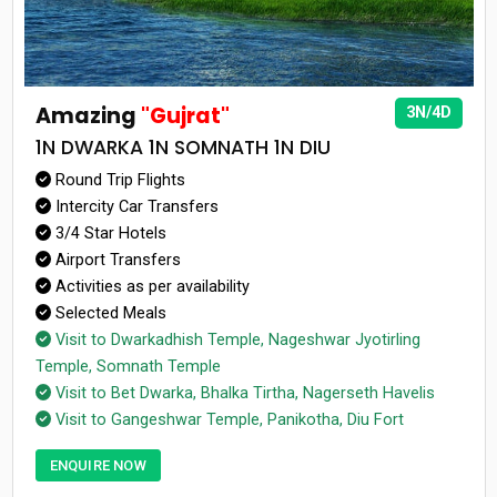
Amazing
"Gujrat"
3N/4D
1N DWARKA 1N SOMNATH 1N DIU
Round Trip Flights
Intercity Car Transfers
3/4 Star Hotels
Airport Transfers
Activities as per availability
Selected Meals
Visit to Dwarkadhish Temple, Nageshwar Jyotirling
Temple, Somnath Temple
Visit to Bet Dwarka, Bhalka Tirtha, Nagerseth Havelis
Visit to Gangeshwar Temple, Panikotha, Diu Fort
ENQUIRE NOW