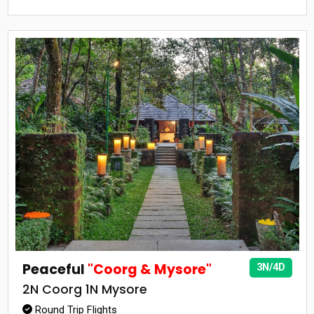
Peaceful
"Coorg & Mysore"
3N/4D
2N Coorg 1N Mysore
Round Trip Flights