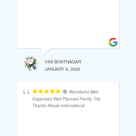
VINI BHATNAGAR
JANUARY 9, 2026
Wonderful Well
Organised Well Planned Family Trip
Thanks Airpak international