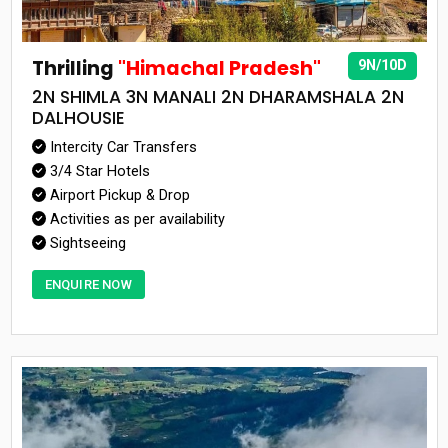
Thrilling
"Himachal Pradesh"
9N/10D
2N SHIMLA 3N MANALI 2N DHARAMSHALA 2N
DALHOUSIE
Intercity Car Transfers
3/4 Star Hotels
Airport Pickup & Drop
Activities as per availability
Sightseeing
ENQUIRE NOW