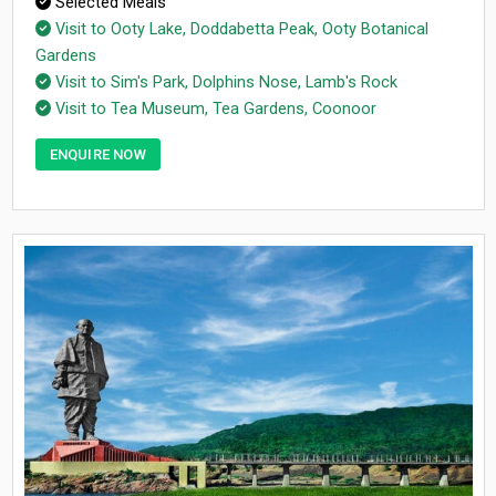
Selected Meals
Visit to Ooty Lake, Doddabetta Peak, Ooty Botanical
Gardens
Visit to Sim's Park, Dolphins Nose, Lamb's Rock
Visit to Tea Museum, Tea Gardens, Coonoor
ENQUIRE NOW