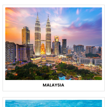
MALAYSIA