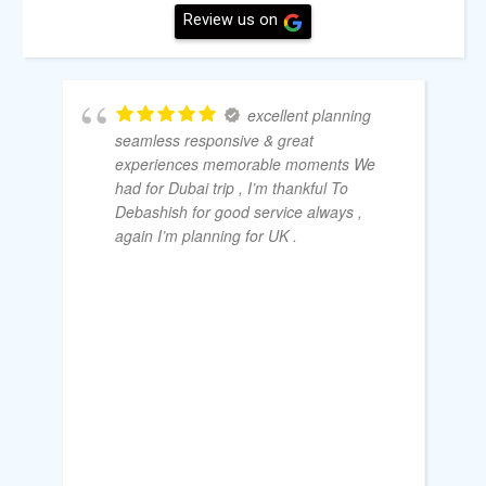
Review us on
excellent planning
seamless responsive & great
experiences memorable moments We
had for Dubai trip , I’m thankful To
Debashish for good service always ,
again I’m planning for UK .