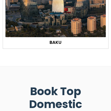
BAKU
Book Top
Domestic