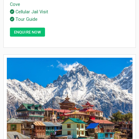
Cove
Cellular Jail Visit
Tour Guide
ENQUIRE NOW