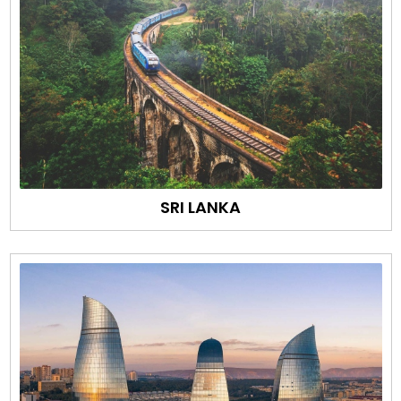
SRI LANKA