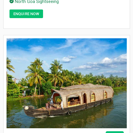
North Goa Sightseeing
ENQUIRE NOW