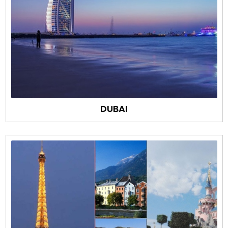
DUBAI