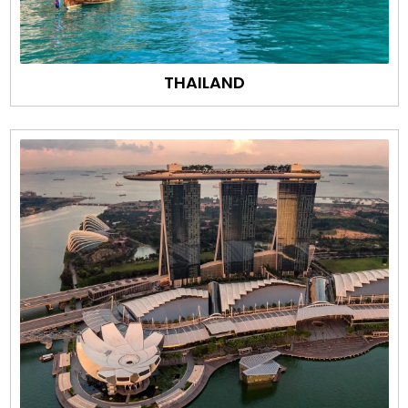
THAILAND