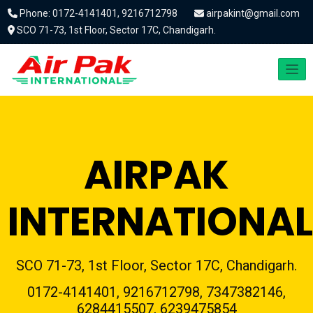
Phone: 0172-4141401, 9216712798
airpakint@gmail.com
SCO 71-73, 1st Floor, Sector 17C, Chandigarh.
AIRPAK
INTERNATIONAL
SCO 71-73, 1st Floor, Sector 17C, Chandigarh.
0172-4141401, 9216712798, 7347382146,
6284415507, 6239475854