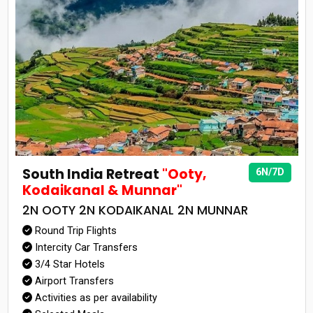
South India Retreat
"Ooty,
6N/7D
Kodaikanal & Munnar"
2N OOTY 2N KODAIKANAL 2N MUNNAR
Round Trip Flights
Intercity Car Transfers
3/4 Star Hotels
Airport Transfers
Activities as per availability