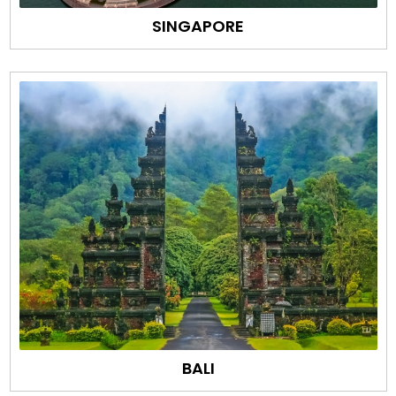
SINGAPORE
BALI