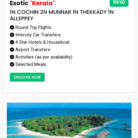
Exotic
"Kerala"
5N/6D
1N COCHIN 2N MUNNAR 1N THEKKADY 1N
ALLEPPEY
Round Trip Flights
Intercity Car Transfers
4 Star Hotels & Houseboat
Airport Transfers
Activities (as per availability)
Selected Meals
ENQUIRE NOW