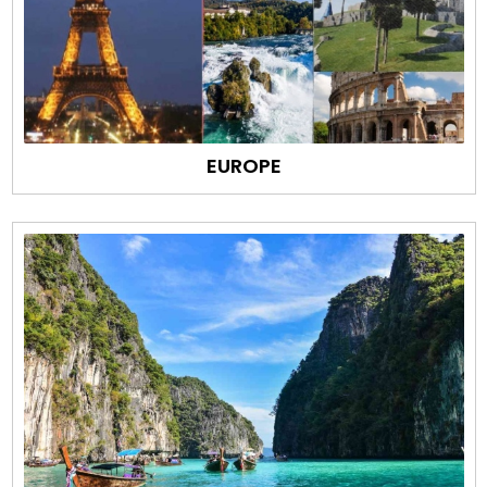
EUROPE