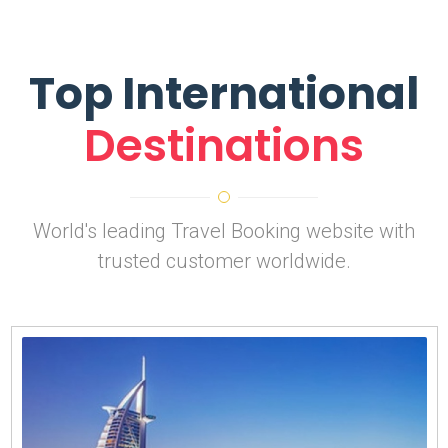
Top International
Destinations
World's leading Travel Booking website with
trusted customer worldwide.