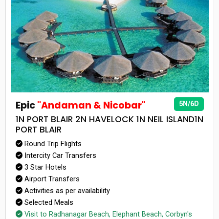
Epic
"Andaman & Nicobar"
5N/6D
1N PORT BLAIR 2N HAVELOCK 1N NEIL ISLAND1N
PORT BLAIR
Round Trip Flights
Intercity Car Transfers
3 Star Hotels
Airport Transfers
Activities as per availability
Selected Meals
Visit to Radhanagar Beach, Elephant Beach, Corbyn's