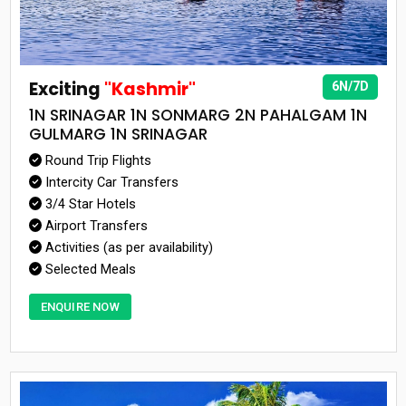
Exciting
"Kashmir"
6N/7D
1N SRINAGAR 1N SONMARG 2N PAHALGAM 1N
GULMARG 1N SRINAGAR
Round Trip Flights
Intercity Car Transfers
3/4 Star Hotels
Airport Transfers
Activities (as per availability)
Selected Meals
ENQUIRE NOW