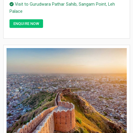
Visit to Gurudwara Pathar Sahib, Sangam Point, Leh
Palace
ENQUIRE NOW