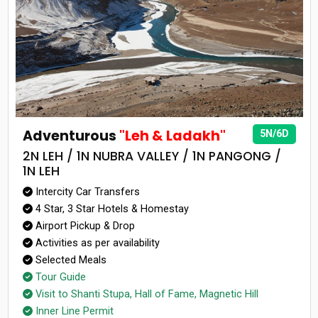
Adventurous
"Leh & Ladakh"
5N/6D
2N LEH / 1N NUBRA VALLEY / 1N PANGONG /
1N LEH
Intercity Car Transfers
4 Star, 3 Star Hotels & Homestay
Airport Pickup & Drop
Activities as per availability
Selected Meals
Tour Guide
Visit to Shanti Stupa, Hall of Fame, Magnetic Hill
Inner Line Permit