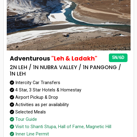
Adventurous
"Leh & Ladakh"
5N/6D
2N LEH / 1N NUBRA VALLEY / 1N PANGONG /
1N LEH
Intercity Car Transfers
4 Star, 3 Star Hotels & Homestay
Airport Pickup & Drop
Activities as per availability
Selected Meals
Tour Guide
Visit to Shanti Stupa, Hall of Fame, Magnetic Hill
Inner Line Permit