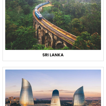
SRI LANKA