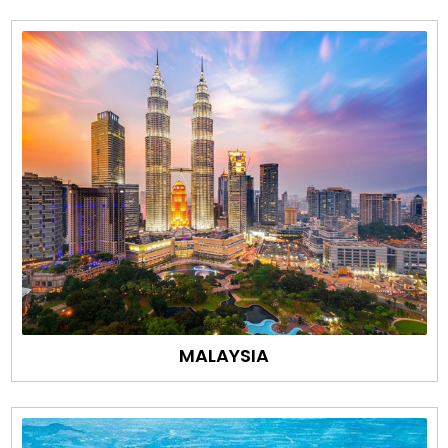
MALAYSIA