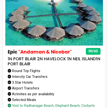
Epic
"Andaman & Nicobar"
5N/6D
1N PORT BLAIR 2N HAVELOCK 1N NEIL ISLAND1N
PORT BLAIR
Round Trip Flights
Intercity Car Transfers
3 Star Hotels
Airport Transfers
Activities as per availability
Selected Meals
Visit to Radhanagar Beach, Elephant Beach, Corbyn's