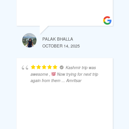
PALAK BHALLA
OCTOBER 14, 2025
Kashmir trip was
awesome ,
Now trying for next trip
again from them ... Amritsar