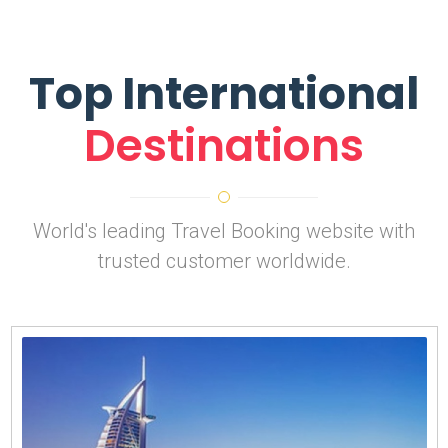
Top International
Destinations
World's leading Travel Booking website with
trusted customer worldwide.