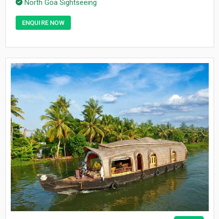
North Goa Sightseeing
ENQUIRE NOW