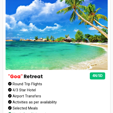
"Goa"
Retreat
4N/5D
Round Trip Flights
4/3 Star Hotel
Airport Transfers
Activities as per availability
Selected Meals