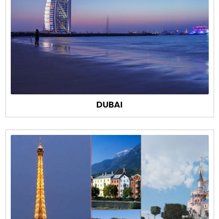
DUBAI