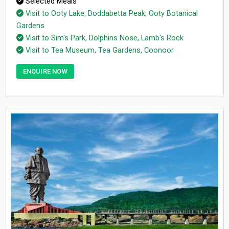
Selected Meals
Visit to Ooty Lake, Doddabetta Peak, Ooty Botanical
Gardens
Visit to Sim's Park, Dolphins Nose, Lamb's Rock
Visit to Tea Museum, Tea Gardens, Coonoor
ENQUIRE NOW