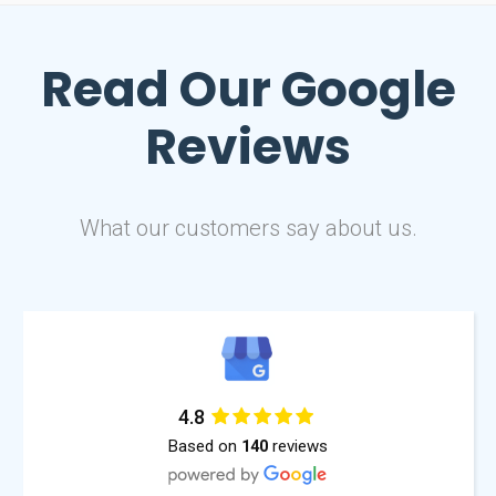
Read Our
Google
Reviews
What our customers say about us.
4.8
Based on
reviews
140