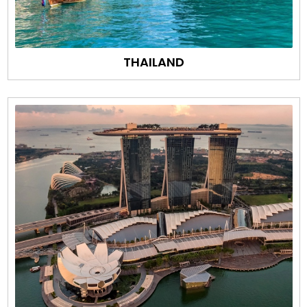
THAILAND