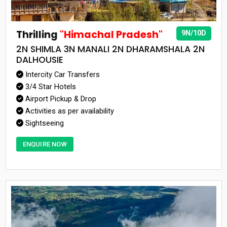
Thrilling
"Himachal Pradesh"
9N/10D
2N SHIMLA 3N MANALI 2N DHARAMSHALA 2N
DALHOUSIE
Intercity Car Transfers
3/4 Star Hotels
Airport Pickup & Drop
Activities as per availability
Sightseeing
ENQUIRE NOW