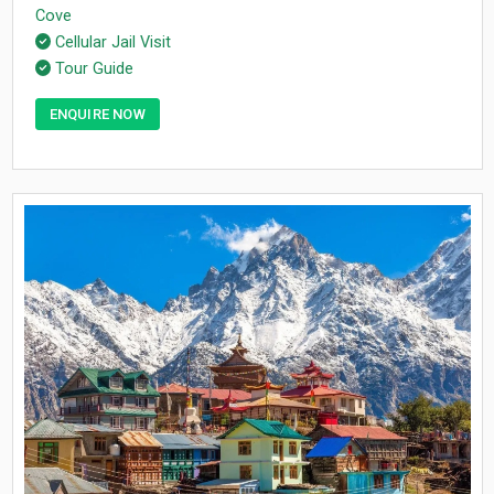
Cove
Cellular Jail Visit
Tour Guide
ENQUIRE NOW