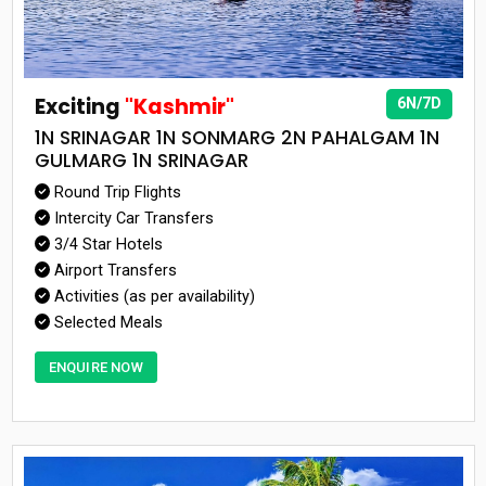
Exciting
"Kashmir"
6N/7D
1N SRINAGAR 1N SONMARG 2N PAHALGAM 1N
GULMARG 1N SRINAGAR
Round Trip Flights
Intercity Car Transfers
3/4 Star Hotels
Airport Transfers
Activities (as per availability)
Selected Meals
ENQUIRE NOW