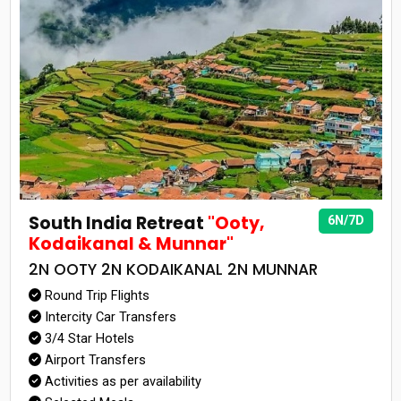
South India Retreat
"Ooty,
6N/7D
Kodaikanal & Munnar"
2N OOTY 2N KODAIKANAL 2N MUNNAR
Round Trip Flights
Intercity Car Transfers
3/4 Star Hotels
Airport Transfers
Activities as per availability