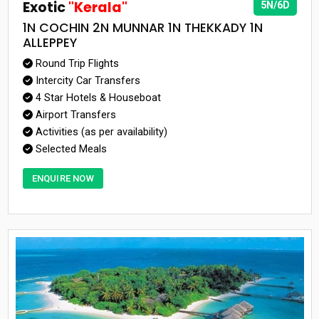
Exotic
"Kerala"
5N/6D
1N COCHIN 2N MUNNAR 1N THEKKADY 1N
ALLEPPEY
Round Trip Flights
Intercity Car Transfers
4 Star Hotels & Houseboat
Airport Transfers
Activities (as per availability)
Selected Meals
ENQUIRE NOW