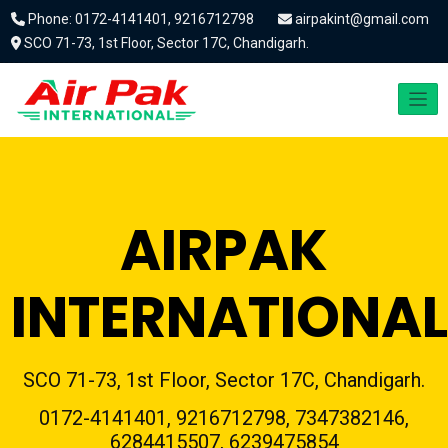
Phone: 0172-4141401, 9216712798
airpakint@gmail.com
SCO 71-73, 1st Floor, Sector 17C, Chandigarh.
AIRPAK
INTERNATIONAL
SCO 71-73, 1st Floor, Sector 17C, Chandigarh.
0172-4141401, 9216712798, 7347382146,
6284415507, 6239475854