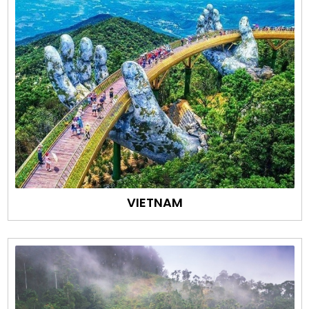
VIETNAM