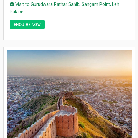
Visit to Gurudwara Pathar Sahib, Sangam Point, Leh
Palace
ENQUIRE NOW