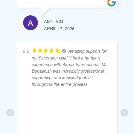
AMIT VIG
APRIL 17, 2026
Amazing support for
my Schengen visa! "I had a fantastic
experience with Airpak International. Mr
Debashish was incredibly professional,
supportive, and knowledgeable
throughout the entire process.