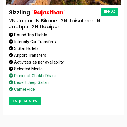
Sizzling
"Rajasthan"
8N/9D
2N Jaipur 1N Bikaner 2N Jaisalmer 1N
Jodhpur 2N Udaipur
Round Trip Flights
Intercity Car Transfers
3 Star Hotels
Airport Transfers
Activities as per availability
Selected Meals
Dinner at Chokhi Dhani
Desert Jeep Safari
Camel Ride
ENQUIRE NOW