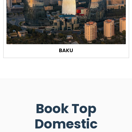
BAKU
Book Top
Domestic