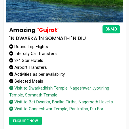
Amazing
"Gujrat"
3N/4D
1N DWARKA 1N SOMNATH 1N DIU
Round Trip Flights
Intercity Car Transfers
3/4 Star Hotels
Airport Transfers
Activities as per availability
Selected Meals
Visit to Dwarkadhish Temple, Nageshwar Jyotirling
Temple, Somnath Temple
Visit to Bet Dwarka, Bhalka Tirtha, Nagerseth Havelis
Visit to Gangeshwar Temple, Panikotha, Diu Fort
ENQUIRE NOW