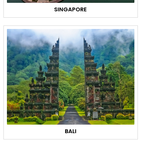
SINGAPORE
BALI