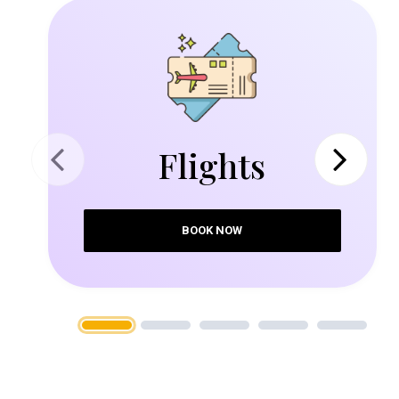
Flights
Previous
Next
BOOK NOW
1
2
3
4
5