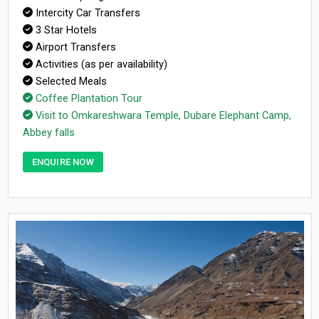
Intercity Car Transfers
3 Star Hotels
Airport Transfers
Activities (as per availability)
Selected Meals
Coffee Plantation Tour
Visit to Omkareshwara Temple, Dubare Elephant Camp,
Abbey falls
ENQUIRE NOW