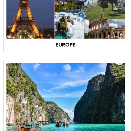
EUROPE