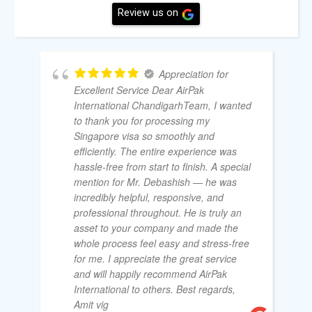
Review us on
Appreciation for
Excellent Service Dear AirPak
International ChandigarhTeam, I wanted
to thank you for processing my
Singapore visa so smoothly and
efficiently. The entire experience was
hassle-free from start to finish. A special
mention for Mr. Debashish — he was
incredibly helpful, responsive, and
professional throughout. He is truly an
asset to your company and made the
whole process feel easy and stress-free
for me. I appreciate the great service
and will happily recommend AirPak
International to others. Best regards,
Amit vig