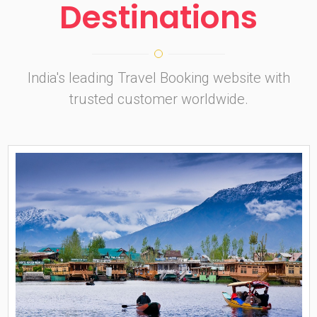
Destinations
India's leading Travel Booking website with
trusted customer worldwide.