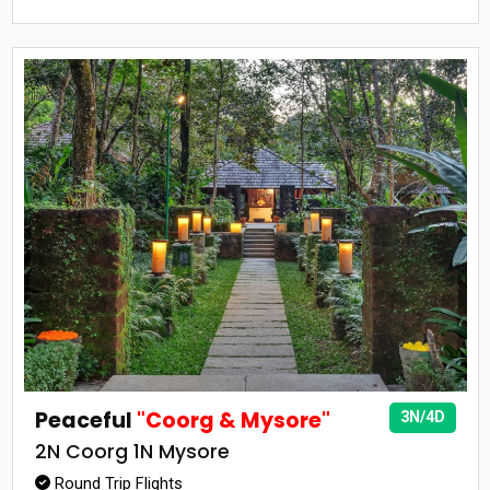
Peaceful
"Coorg & Mysore"
3N/4D
2N Coorg 1N Mysore
Round Trip Flights