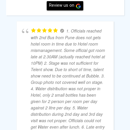
Review us on
1. Officials reached
with 2nd Bus from Pune does not gets
hotel room in time due to Hotel room
mismanagement. Some official got room
late at 2.30AM (actually reached hotel at
10PM) 2. Stage was not sufficient for
Telent show. Due to short of time, talent
show need to be continued at Bubble. 3.
Group photo not covered well on stage.
4. Water distribution was not proper in
Hotel, only 2 small bottles has been
given for 2 person per room per day
against 2 litre per day. 5. Water
distribution during 2nd day and 3rd day
visit was not proper. Officials could not
get Water even after lunch. 6. Late entry