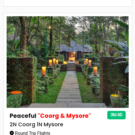
Peaceful
"Coorg & Mysore"
3N/4D
2N Coorg 1N Mysore
Round Trip Flights