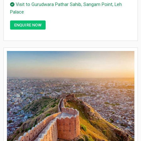
Visit to Gurudwara Pathar Sahib, Sangam Point, Leh
Palace
ENQUIRE NOW