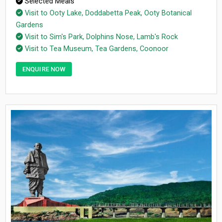
Selected Meals
Visit to Ooty Lake, Doddabetta Peak, Ooty Botanical
Gardens
Visit to Sim's Park, Dolphins Nose, Lamb's Rock
Visit to Tea Museum, Tea Gardens, Coonoor
ENQUIRE NOW