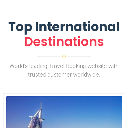
Top International
Destinations
World's leading Travel Booking website with
trusted customer worldwide.