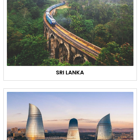
SRI LANKA