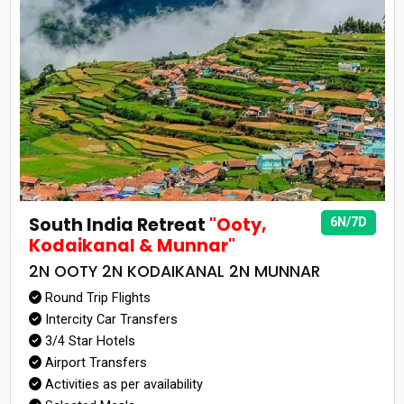
South India Retreat
"Ooty,
6N/7D
Kodaikanal & Munnar"
2N OOTY 2N KODAIKANAL 2N MUNNAR
Round Trip Flights
Intercity Car Transfers
3/4 Star Hotels
Airport Transfers
Activities as per availability