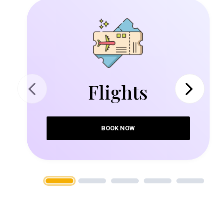
Flights
Previous
Next
BOOK NOW
1
2
3
4
5