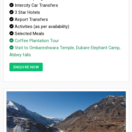
Intercity Car Transfers
3 Star Hotels
Airport Transfers
Activities (as per availability)
Selected Meals
Coffee Plantation Tour
Visit to Omkareshwara Temple, Dubare Elephant Camp,
Abbey falls
ENQUIRE NOW