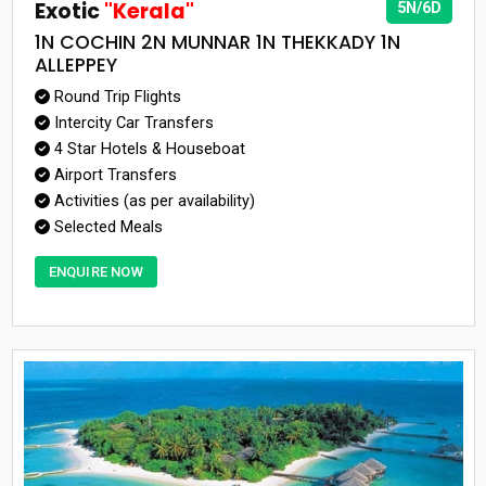
Exotic
"Kerala"
5N/6D
1N COCHIN 2N MUNNAR 1N THEKKADY 1N
ALLEPPEY
Round Trip Flights
Intercity Car Transfers
4 Star Hotels & Houseboat
Airport Transfers
Activities (as per availability)
Selected Meals
ENQUIRE NOW