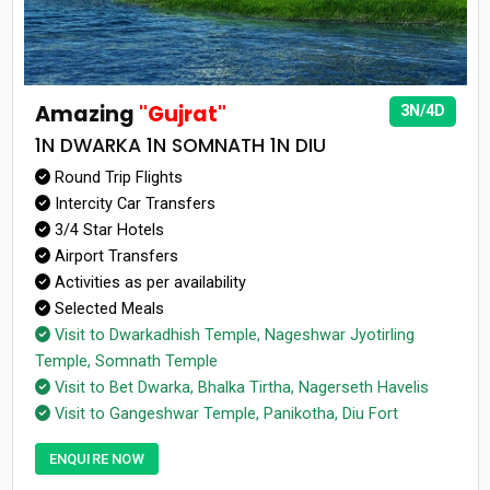
Amazing
"Gujrat"
3N/4D
1N DWARKA 1N SOMNATH 1N DIU
Round Trip Flights
Intercity Car Transfers
3/4 Star Hotels
Airport Transfers
Activities as per availability
Selected Meals
Visit to Dwarkadhish Temple, Nageshwar Jyotirling
Temple, Somnath Temple
Visit to Bet Dwarka, Bhalka Tirtha, Nagerseth Havelis
Visit to Gangeshwar Temple, Panikotha, Diu Fort
ENQUIRE NOW