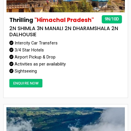
Thrilling
"Himachal Pradesh"
9N/10D
2N SHIMLA 3N MANALI 2N DHARAMSHALA 2N
DALHOUSIE
Intercity Car Transfers
3/4 Star Hotels
Airport Pickup & Drop
Activities as per availability
Sightseeing
ENQUIRE NOW