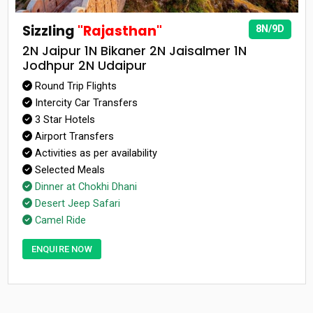
Sizzling
"Rajasthan"
8N/9D
2N Jaipur 1N Bikaner 2N Jaisalmer 1N
Jodhpur 2N Udaipur
Round Trip Flights
Intercity Car Transfers
3 Star Hotels
Airport Transfers
Activities as per availability
Selected Meals
Dinner at Chokhi Dhani
Desert Jeep Safari
Camel Ride
ENQUIRE NOW