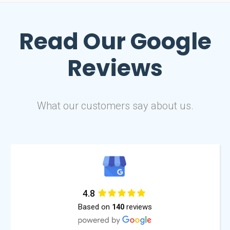
Read Our
Google
Reviews
What our customers say about us.
4.8
Based on
reviews
140