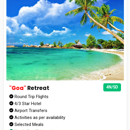
"Goa"
Retreat
4N/5D
Round Trip Flights
4/3 Star Hotel
Airport Transfers
Activities as per availability
Selected Meals