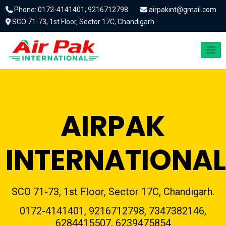
Phone: 0172-4141401, 9216712798
airpakint@gmail.com
SCO 71-73, 1st Floor, Sector 17C, Chandigarh.
AIRPAK
INTERNATIONAL
SCO 71-73, 1st Floor, Sector 17C, Chandigarh.
0172-4141401, 9216712798, 7347382146,
6284415507, 6239475854