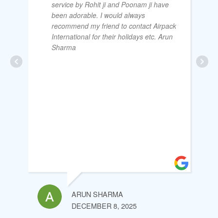
service by Rohit ji and Poonam ji have
been adorable. I would always
recommend my friend to contact Airpack
International for their holidays etc. Arun
Sharma
ARUN SHARMA
DECEMBER 8, 2025