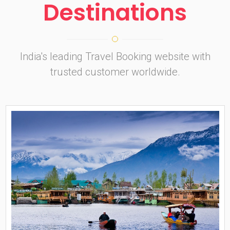
Destinations
India's leading Travel Booking website with
trusted customer worldwide.