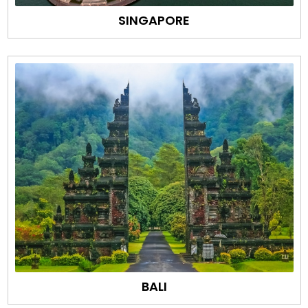
SINGAPORE
BALI