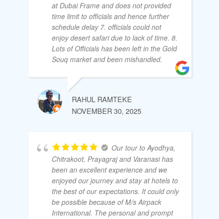
at Dubai Frame and does not provided
time limit to officials and hence further
schedule delay 7. officials could not
enjoy desert safari due to lack of time. 8.
Lots of Officials has been left in the Gold
Souq market and been mishandled.
RAHUL RAMTEKE
NOVEMBER 30, 2025
Our tour to Ayodhya,
Chitrakoot, Prayagraj and Varanasi has
been an excellent experience and we
enjoyed our journey and stay at hotels to
the best of our expectations. It could only
be possible because of M/s Airpack
International. The personal and prompt