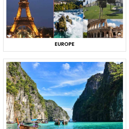
EUROPE