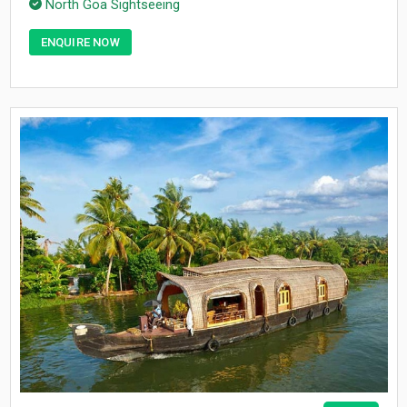
North Goa Sightseeing
ENQUIRE NOW