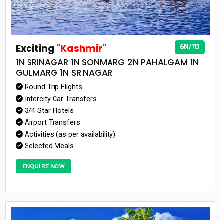
Exciting
"Kashmir"
6N/7D
1N SRINAGAR 1N SONMARG 2N PAHALGAM 1N
GULMARG 1N SRINAGAR
Round Trip Flights
Intercity Car Transfers
3/4 Star Hotels
Airport Transfers
Activities (as per availability)
Selected Meals
ENQUIRE NOW