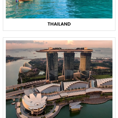
THAILAND