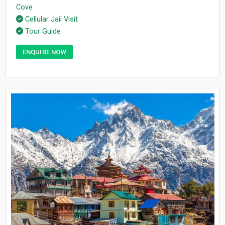
Cove
Cellular Jail Visit
Tour Guide
ENQUIRE NOW