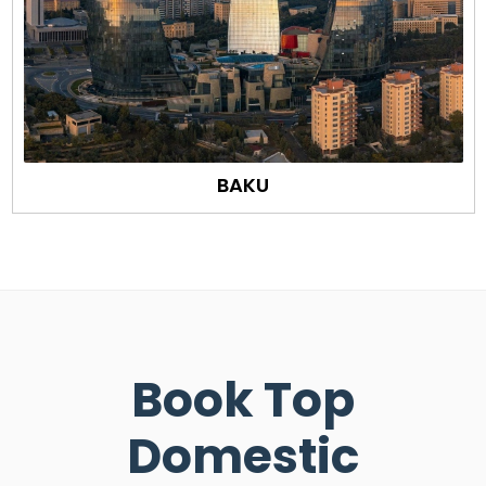
BAKU
Book Top
Domestic