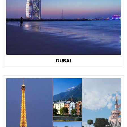
DUBAI