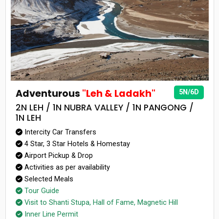
Adventurous
"Leh & Ladakh"
5N/6D
2N LEH / 1N NUBRA VALLEY / 1N PANGONG /
1N LEH
Intercity Car Transfers
4 Star, 3 Star Hotels & Homestay
Airport Pickup & Drop
Activities as per availability
Selected Meals
Tour Guide
Visit to Shanti Stupa, Hall of Fame, Magnetic Hill
Inner Line Permit