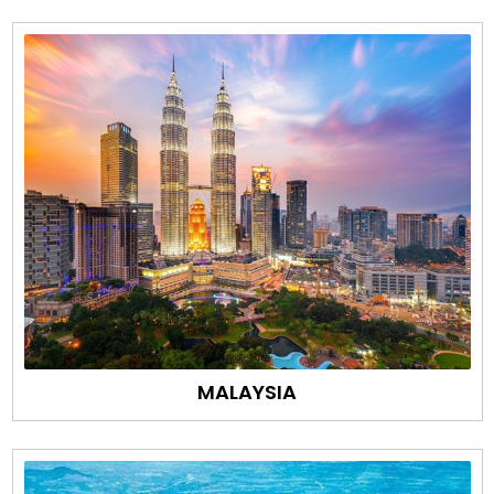
MALAYSIA