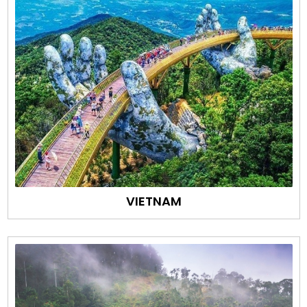
VIETNAM