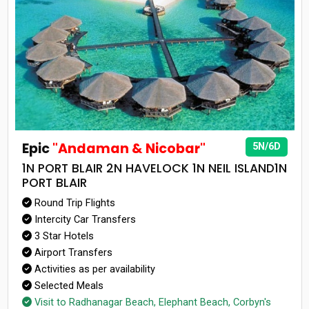
Epic
"Andaman & Nicobar"
5N/6D
1N PORT BLAIR 2N HAVELOCK 1N NEIL ISLAND1N
PORT BLAIR
Round Trip Flights
Intercity Car Transfers
3 Star Hotels
Airport Transfers
Activities as per availability
Selected Meals
Visit to Radhanagar Beach, Elephant Beach, Corbyn's