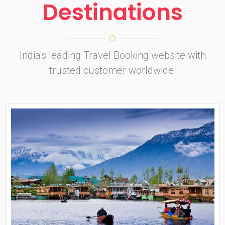
Destinations
India's leading Travel Booking website with
trusted customer worldwide.