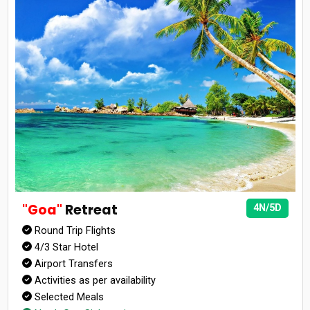
"Goa"
Retreat
4N/5D
Round Trip Flights
4/3 Star Hotel
Airport Transfers
Activities as per availability
Selected Meals