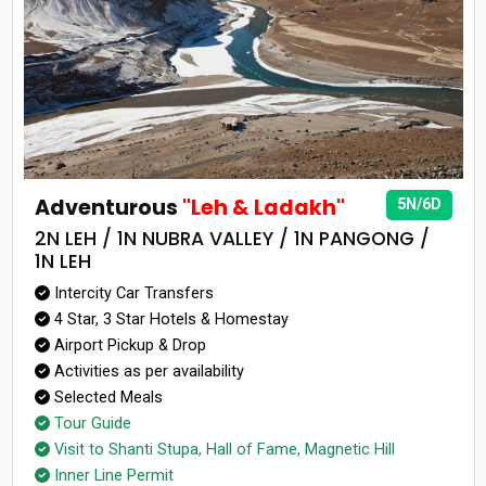
Adventurous
"Leh & Ladakh"
5N/6D
2N LEH / 1N NUBRA VALLEY / 1N PANGONG /
1N LEH
Intercity Car Transfers
4 Star, 3 Star Hotels & Homestay
Airport Pickup & Drop
Activities as per availability
Selected Meals
Tour Guide
Visit to Shanti Stupa, Hall of Fame, Magnetic Hill
Inner Line Permit