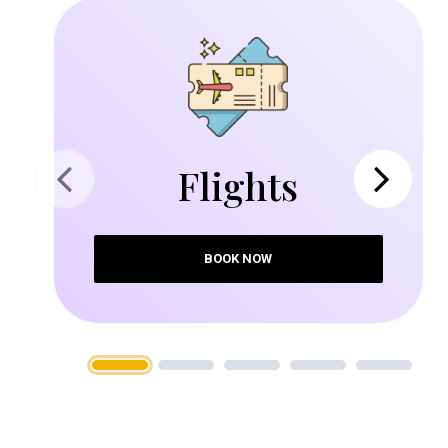
Flights
Previous
Next
BOOK NOW
1
2
3
4
5