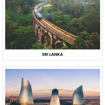
SRI LANKA