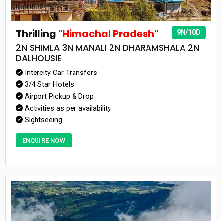
Thrilling
"Himachal Pradesh"
9N/10D
2N SHIMLA 3N MANALI 2N DHARAMSHALA 2N
DALHOUSIE
Intercity Car Transfers
3/4 Star Hotels
Airport Pickup & Drop
Activities as per availability
Sightseeing
ENQUIRE NOW