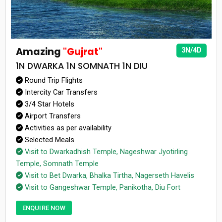
Amazing
"Gujrat"
3N/4D
1N DWARKA 1N SOMNATH 1N DIU
Round Trip Flights
Intercity Car Transfers
3/4 Star Hotels
Airport Transfers
Activities as per availability
Selected Meals
Visit to Dwarkadhish Temple, Nageshwar Jyotirling
Temple, Somnath Temple
Visit to Bet Dwarka, Bhalka Tirtha, Nagerseth Havelis
Visit to Gangeshwar Temple, Panikotha, Diu Fort
ENQUIRE NOW