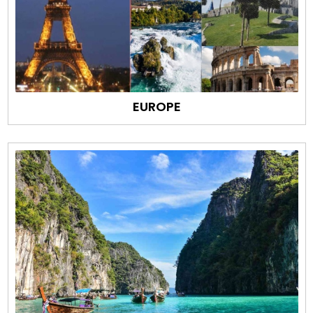
EUROPE