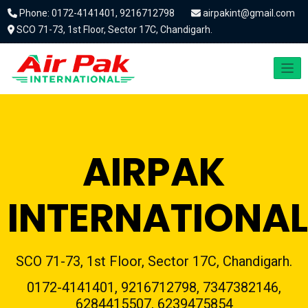
Phone: 0172-4141401, 9216712798
airpakint@gmail.com
SCO 71-73, 1st Floor, Sector 17C, Chandigarh.
AIRPAK
INTERNATIONAL
SCO 71-73, 1st Floor, Sector 17C, Chandigarh.
0172-4141401, 9216712798, 7347382146,
6284415507, 6239475854