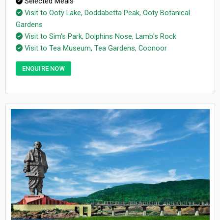
Selected Meals
Visit to Ooty Lake, Doddabetta Peak, Ooty Botanical
Gardens
Visit to Sim's Park, Dolphins Nose, Lamb's Rock
Visit to Tea Museum, Tea Gardens, Coonoor
ENQUIRE NOW