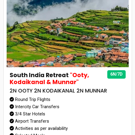
South India Retreat
"Ooty,
6N/7D
Kodaikanal & Munnar"
2N OOTY 2N KODAIKANAL 2N MUNNAR
Round Trip Flights
Intercity Car Transfers
3/4 Star Hotels
Airport Transfers
Activities as per availability