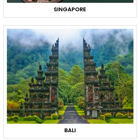
SINGAPORE
BALI