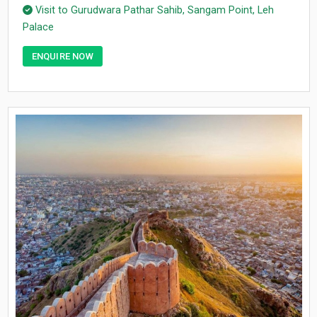
Visit to Gurudwara Pathar Sahib, Sangam Point, Leh
Palace
ENQUIRE NOW