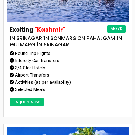
Exciting
"Kashmir"
6N/7D
1N SRINAGAR 1N SONMARG 2N PAHALGAM 1N
GULMARG 1N SRINAGAR
Round Trip Flights
Intercity Car Transfers
3/4 Star Hotels
Airport Transfers
Activities (as per availability)
Selected Meals
ENQUIRE NOW