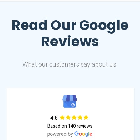
Read Our
Google
Reviews
What our customers say about us.
4.8
Based on
reviews
140