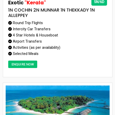
Exotic
"Kerala"
5N/6D
1N COCHIN 2N MUNNAR 1N THEKKADY 1N
ALLEPPEY
Round Trip Flights
Intercity Car Transfers
4 Star Hotels & Houseboat
Airport Transfers
Activities (as per availability)
Selected Meals
ENQUIRE NOW