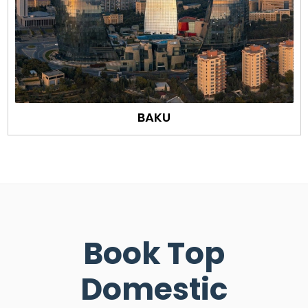
BAKU
Book Top
Domestic