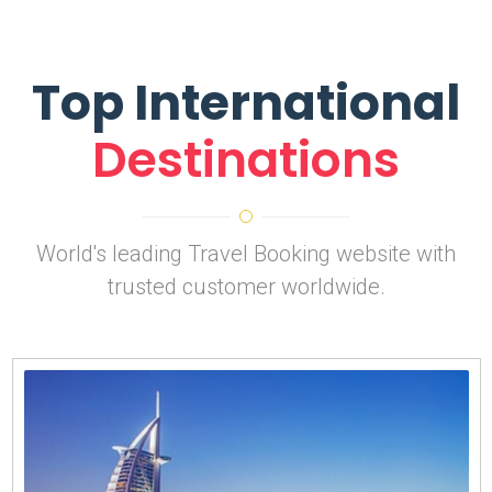
Top International
Destinations
World's leading Travel Booking website with
trusted customer worldwide.