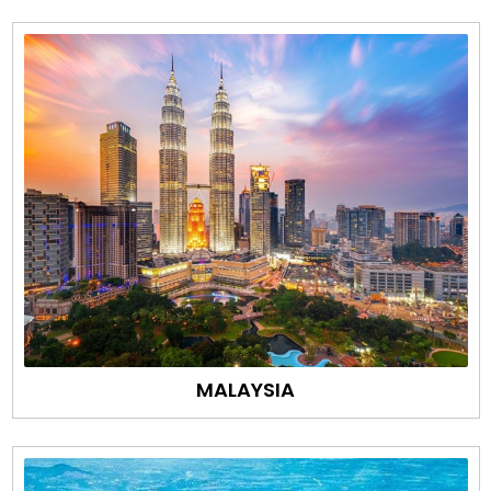
MALAYSIA