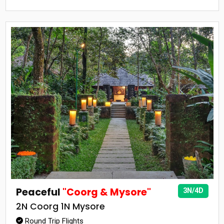
Peaceful
"Coorg & Mysore"
3N/4D
2N Coorg 1N Mysore
Round Trip Flights