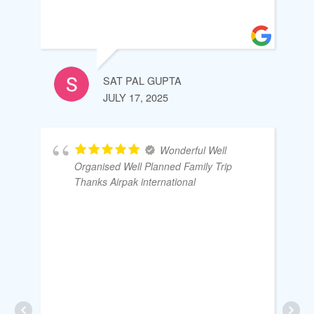
SAT PAL GUPTA
JULY 17, 2025
Wonderful Well
Organised Well Planned Family Trip
Thanks Airpak international