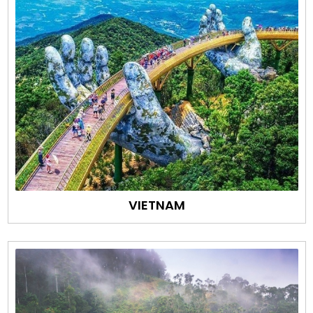
VIETNAM