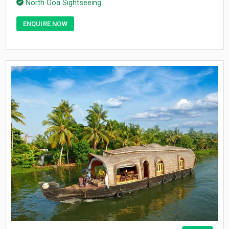
North Goa Sightseeing
ENQUIRE NOW