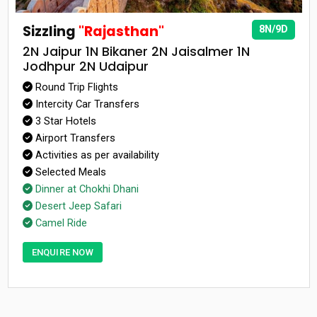
Sizzling
"Rajasthan"
8N/9D
2N Jaipur 1N Bikaner 2N Jaisalmer 1N
Jodhpur 2N Udaipur
Round Trip Flights
Intercity Car Transfers
3 Star Hotels
Airport Transfers
Activities as per availability
Selected Meals
Dinner at Chokhi Dhani
Desert Jeep Safari
Camel Ride
ENQUIRE NOW