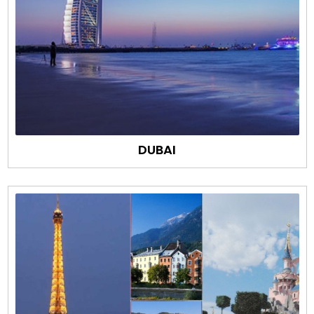
DUBAI