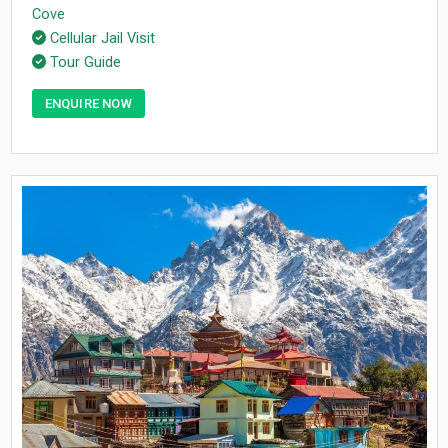
Cove
Cellular Jail Visit
Tour Guide
ENQUIRE NOW