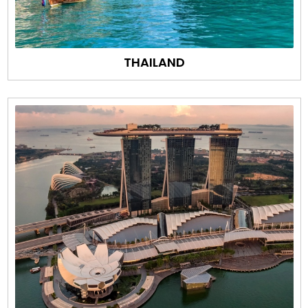
THAILAND