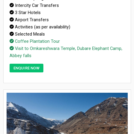
Intercity Car Transfers
3 Star Hotels
Airport Transfers
Activities (as per availability)
Selected Meals
Coffee Plantation Tour
Visit to Omkareshwara Temple, Dubare Elephant Camp,
Abbey falls
ENQUIRE NOW