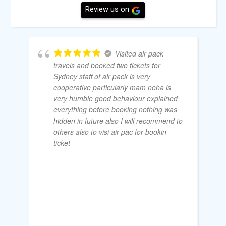
Review us on
Visited air pack
travels and booked two tickets for
Sydney staff of air pack is very
cooperative particularly mam neha is
very humble good behaviour explained
everything before booking nothing was
hidden in future also I will recommend to
others also to visi air pac for bookin
ticket