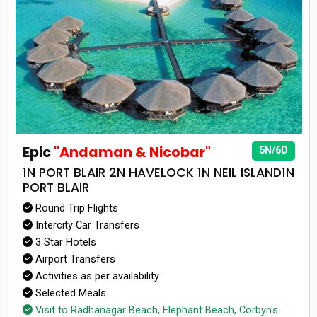
Epic
"Andaman & Nicobar"
5N/6D
1N PORT BLAIR 2N HAVELOCK 1N NEIL ISLAND1N
PORT BLAIR
Round Trip Flights
Intercity Car Transfers
3 Star Hotels
Airport Transfers
Activities as per availability
Selected Meals
Visit to Radhanagar Beach, Elephant Beach, Corbyn's