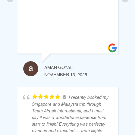
AMAN GOYAL
NOVEMBER 13, 2025
I recently booked my
Singapore and Malaysia trip through
Team Airpak International, and I must
say it was a wonderful experience from
start to finish! Everything was perfectly
planned and executed — from flights