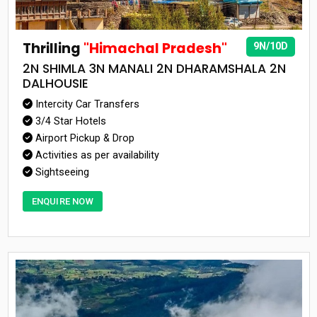
Thrilling
"Himachal Pradesh"
9N/10D
2N SHIMLA 3N MANALI 2N DHARAMSHALA 2N
DALHOUSIE
Intercity Car Transfers
3/4 Star Hotels
Airport Pickup & Drop
Activities as per availability
Sightseeing
ENQUIRE NOW