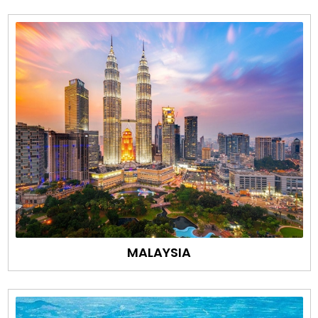
MALAYSIA