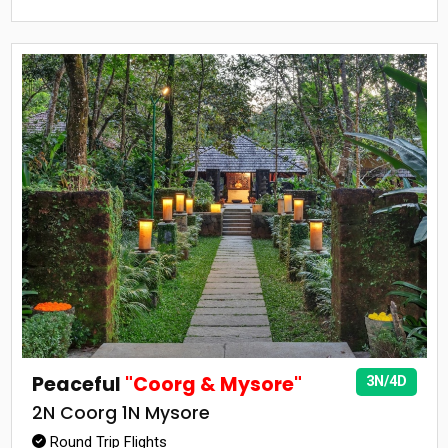
Peaceful
"Coorg & Mysore"
3N/4D
2N Coorg 1N Mysore
Round Trip Flights