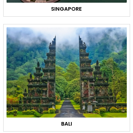
SINGAPORE
BALI