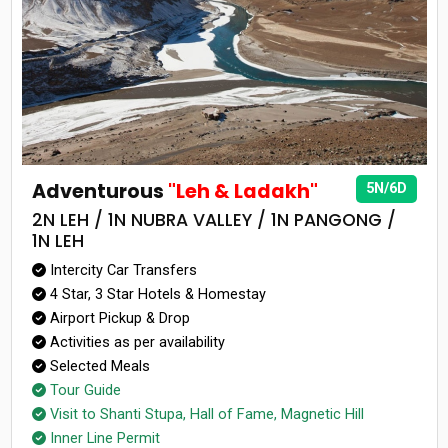
Adventurous
"Leh & Ladakh"
5N/6D
2N LEH / 1N NUBRA VALLEY / 1N PANGONG /
1N LEH
Intercity Car Transfers
4 Star, 3 Star Hotels & Homestay
Airport Pickup & Drop
Activities as per availability
Selected Meals
Tour Guide
Visit to Shanti Stupa, Hall of Fame, Magnetic Hill
Inner Line Permit