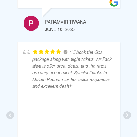
PARAMVIR TIWANA
JUNE 10, 2025
"I'll book the Goa
package along with flight tickets. Air Pack
always offer great deals, and the rates
are very economical. Special thanks to
Ma'am Poonam for her quick responses
and excellent deals!"