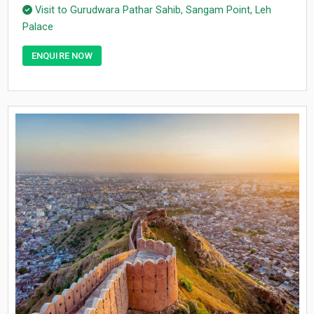
Visit to Gurudwara Pathar Sahib, Sangam Point, Leh
Palace
ENQUIRE NOW