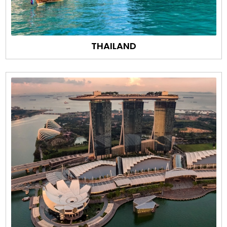
THAILAND