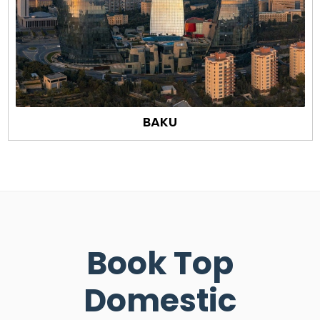
BAKU
Book Top
Domestic