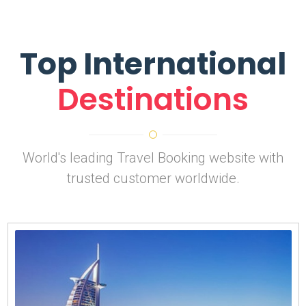
Top International
Destinations
World's leading Travel Booking website with
trusted customer worldwide.