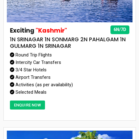
Exciting
"Kashmir"
6N/7D
1N SRINAGAR 1N SONMARG 2N PAHALGAM 1N
GULMARG 1N SRINAGAR
Round Trip Flights
Intercity Car Transfers
3/4 Star Hotels
Airport Transfers
Activities (as per availability)
Selected Meals
ENQUIRE NOW