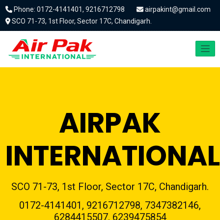
Phone: 0172-4141401, 9216712798
airpakint@gmail.com
SCO 71-73, 1st Floor, Sector 17C, Chandigarh.
AIRPAK
INTERNATIONAL
SCO 71-73, 1st Floor, Sector 17C, Chandigarh.
0172-4141401, 9216712798, 7347382146,
6284415507, 6239475854