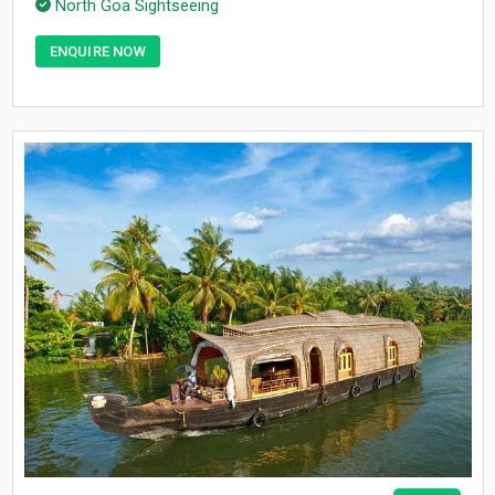
North Goa Sightseeing
ENQUIRE NOW