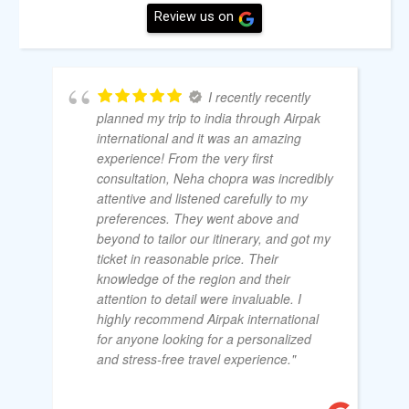
Review us on
I recently recently
planned my trip to india through Airpak
international and it was an amazing
experience! From the very first
consultation, Neha chopra was incredibly
attentive and listened carefully to my
preferences. They went above and
beyond to tailor our itinerary, and got my
ticket in reasonable price. Their
knowledge of the region and their
attention to detail were invaluable. I
highly recommend Airpak international
for anyone looking for a personalized
and stress-free travel experience."