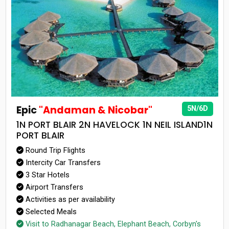
Epic
"Andaman & Nicobar"
5N/6D
1N PORT BLAIR 2N HAVELOCK 1N NEIL ISLAND1N
PORT BLAIR
Round Trip Flights
Intercity Car Transfers
3 Star Hotels
Airport Transfers
Activities as per availability
Selected Meals
Visit to Radhanagar Beach, Elephant Beach, Corbyn's