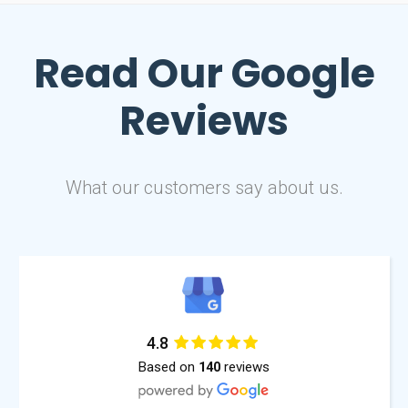
Read Our
Google
Reviews
What our customers say about us.
4.8
Based on
reviews
140