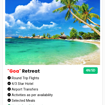
"Goa"
Retreat
4N/5D
Round Trip Flights
4/3 Star Hotel
Airport Transfers
Activities as per availability
Selected Meals