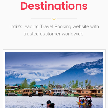
Destinations
India's leading Travel Booking website with
trusted customer worldwide.