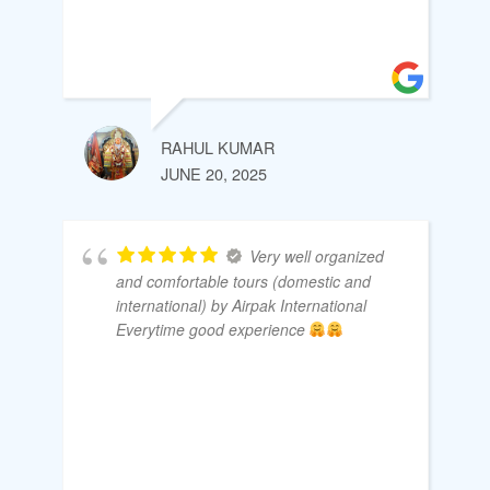
RAHUL KUMAR
JUNE 20, 2025
Very well organized
and comfortable tours (domestic and
international) by Airpak International
Everytime good experience