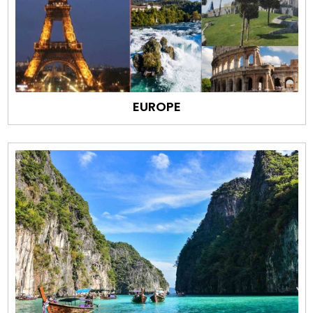
EUROPE