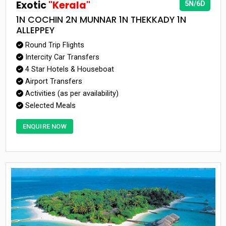
Exotic
"Kerala"
5N/6D
1N COCHIN 2N MUNNAR 1N THEKKADY 1N
ALLEPPEY
Round Trip Flights
Intercity Car Transfers
4 Star Hotels & Houseboat
Airport Transfers
Activities (as per availability)
Selected Meals
ENQUIRE NOW