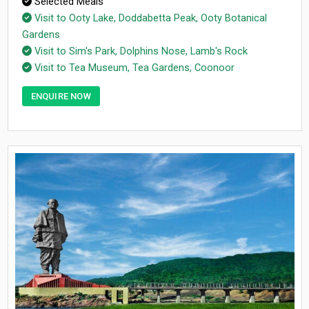
Selected Meals
Visit to Ooty Lake, Doddabetta Peak, Ooty Botanical
Gardens
Visit to Sim's Park, Dolphins Nose, Lamb's Rock
Visit to Tea Museum, Tea Gardens, Coonoor
ENQUIRE NOW