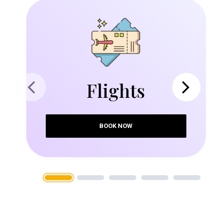
Flights
Previous
Next
BOOK NOW
1
2
3
4
5