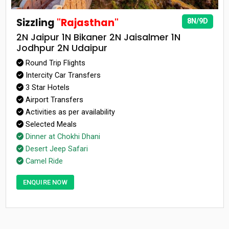
Sizzling
"Rajasthan"
8N/9D
2N Jaipur 1N Bikaner 2N Jaisalmer 1N
Jodhpur 2N Udaipur
Round Trip Flights
Intercity Car Transfers
3 Star Hotels
Airport Transfers
Activities as per availability
Selected Meals
Dinner at Chokhi Dhani
Desert Jeep Safari
Camel Ride
ENQUIRE NOW