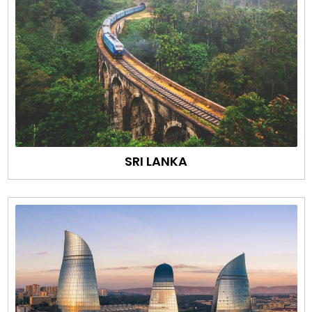
SRI LANKA