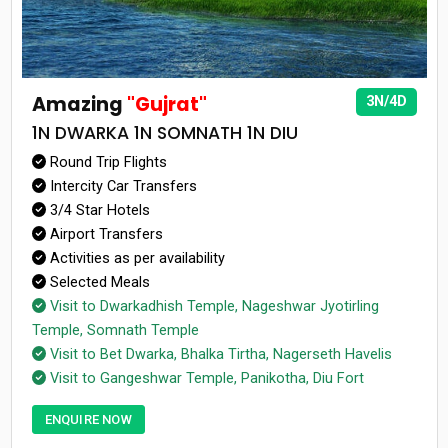
Amazing
"Gujrat"
3N/4D
1N DWARKA 1N SOMNATH 1N DIU
Round Trip Flights
Intercity Car Transfers
3/4 Star Hotels
Airport Transfers
Activities as per availability
Selected Meals
Visit to Dwarkadhish Temple, Nageshwar Jyotirling
Temple, Somnath Temple
Visit to Bet Dwarka, Bhalka Tirtha, Nagerseth Havelis
Visit to Gangeshwar Temple, Panikotha, Diu Fort
ENQUIRE NOW