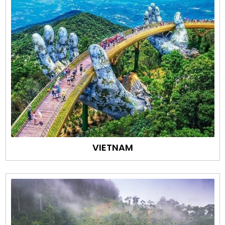
VIETNAM