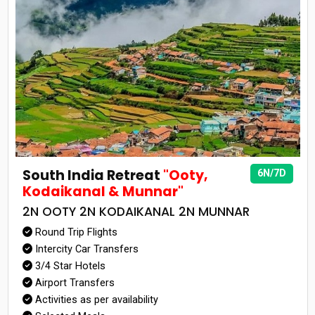
South India Retreat
"Ooty,
6N/7D
Kodaikanal & Munnar"
2N OOTY 2N KODAIKANAL 2N MUNNAR
Round Trip Flights
Intercity Car Transfers
3/4 Star Hotels
Airport Transfers
Activities as per availability