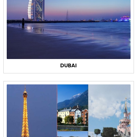
DUBAI