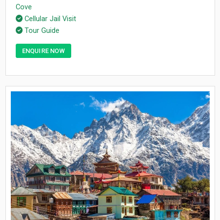
Cove
Cellular Jail Visit
Tour Guide
ENQUIRE NOW