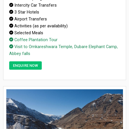
Intercity Car Transfers
3 Star Hotels
Airport Transfers
Activities (as per availability)
Selected Meals
Coffee Plantation Tour
Visit to Omkareshwara Temple, Dubare Elephant Camp,
Abbey falls
ENQUIRE NOW