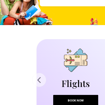
Flights
Previous
BOOK NOW