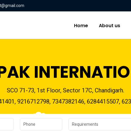
nt@gmail.com
Home
About us
PAK INTERNATI
SCO 71-73, 1st Floor, Sector 17C, Chandigarh.
41401, 9216712798, 7347382146, 6284415507, 62