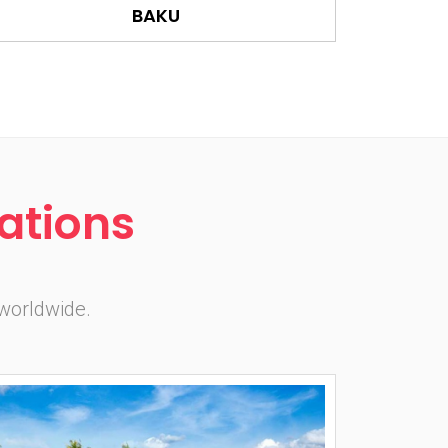
BAKU
ations
 worldwide.