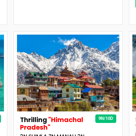
Thrilling
"Himachal
9N/10D
Pradesh"