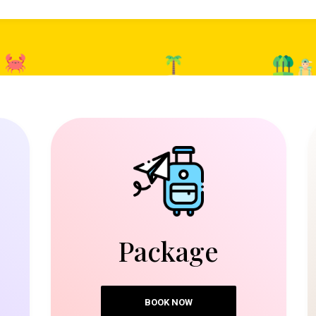
Package
BOOK NOW