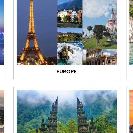
EUROPE