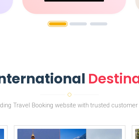
1
2
3
International
Destina
ading Travel Booking website with trusted customer