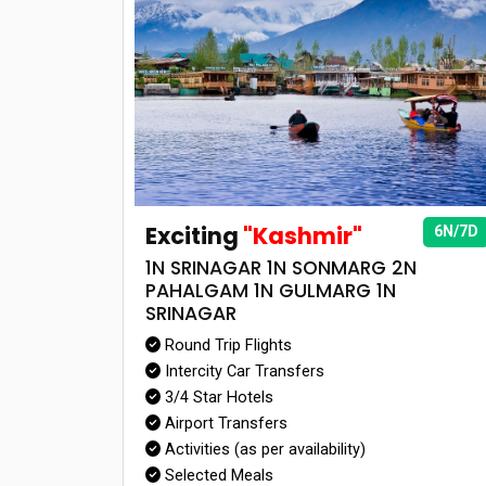
Exciting
"Kashmir"
6N/7D
1N SRINAGAR 1N SONMARG 2N
PAHALGAM 1N GULMARG 1N
SRINAGAR
Round Trip Flights
Intercity Car Transfers
3/4 Star Hotels
Airport Transfers
Activities (as per availability)
Selected Meals