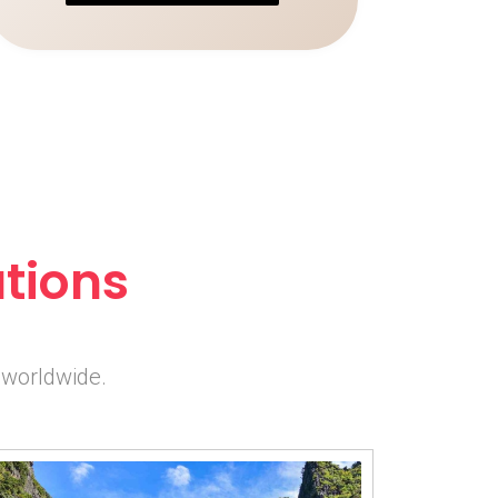
tions
 worldwide.