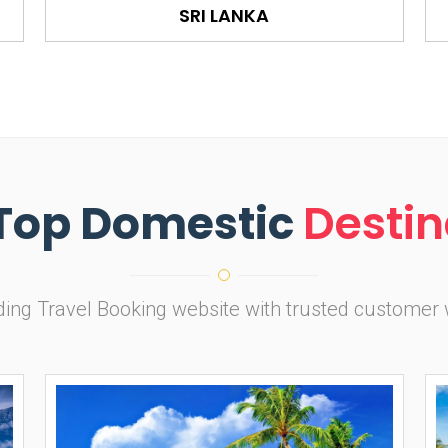
SRI LANKA
Top Domestic
Destin
ading Travel Booking website with trusted customer