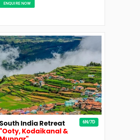
ENQUIRE NOW
South India Retreat
6N/7D
"Ooty, Kodaikanal &
Munnar"