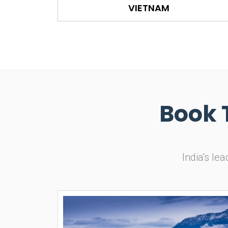
VIETNAM
Book 
India's le