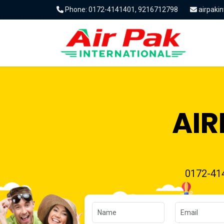
Phone: 0172-4141401, 9216712798
airpaki
AIR
0172-41