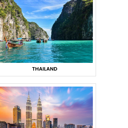
THAILAND