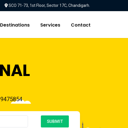
SCO 71-73, 1st Floor, Sector 17C, Chandigarh.
Destinations
Services
Contact
ONAL
39475854