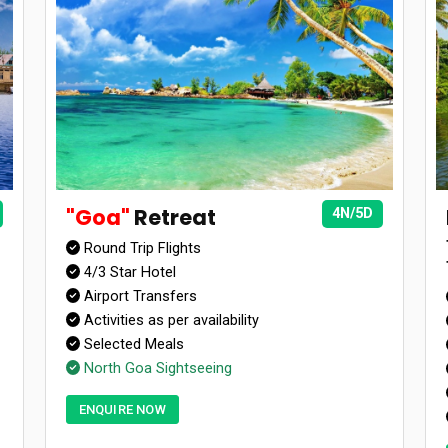
"Goa"
Retreat
4N/5D
Round Trip Flights
4/3 Star Hotel
Airport Transfers
Activities as per availability
Selected Meals
North Goa Sightseeing
ENQUIRE NOW