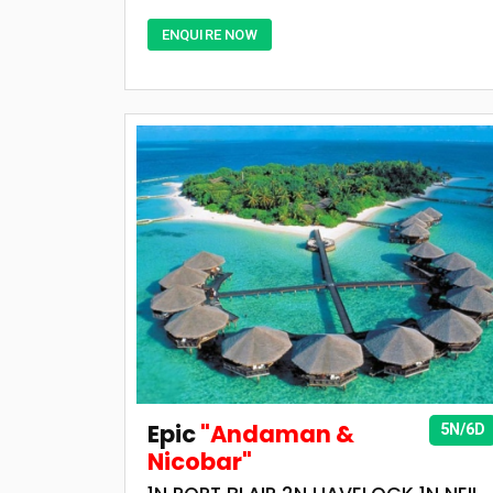
ENQUIRE NOW
Epic
"Andaman &
5N/6D
Nicobar"