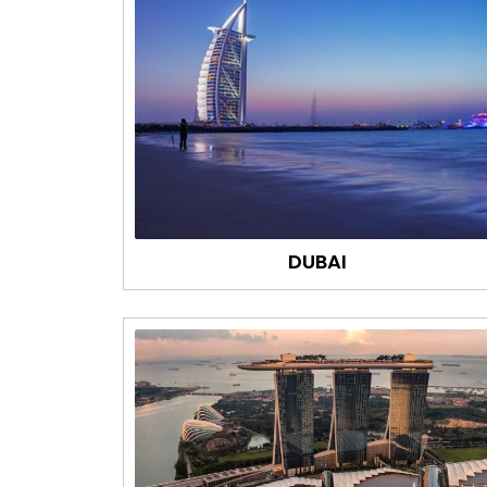
DUBAI