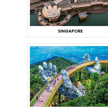
SINGAPORE