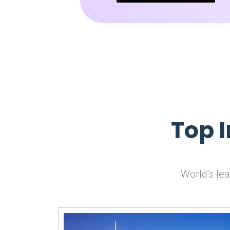
Top 
World's le