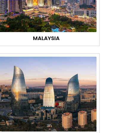
MALAYSIA