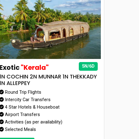
Exotic
"Kerala"
5N/6D
1N COCHIN 2N MUNNAR 1N THEKKADY
1N ALLEPPEY
Round Trip Flights
Intercity Car Transfers
4 Star Hotels & Houseboat
Airport Transfers
Activities (as per availability)
Selected Meals