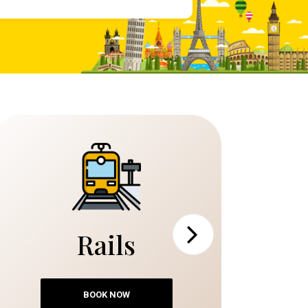
Rails
Next
BOOK NOW