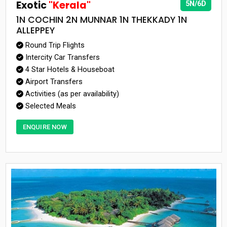
Exotic
"Kerala"
5N/6D
1N COCHIN 2N MUNNAR 1N THEKKADY 1N
ALLEPPEY
Round Trip Flights
Intercity Car Transfers
4 Star Hotels & Houseboat
Airport Transfers
Activities (as per availability)
Selected Meals
ENQUIRE NOW