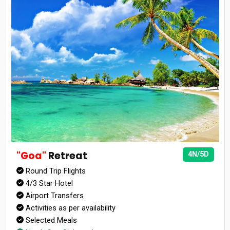
"Goa"
Retreat
4N/5D
Round Trip Flights
4/3 Star Hotel
Airport Transfers
Activities as per availability
Selected Meals