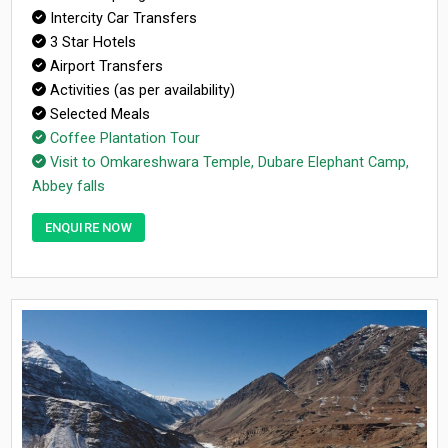
Intercity Car Transfers
3 Star Hotels
Airport Transfers
Activities (as per availability)
Selected Meals
Coffee Plantation Tour
Visit to Omkareshwara Temple, Dubare Elephant Camp,
Abbey falls
ENQUIRE NOW