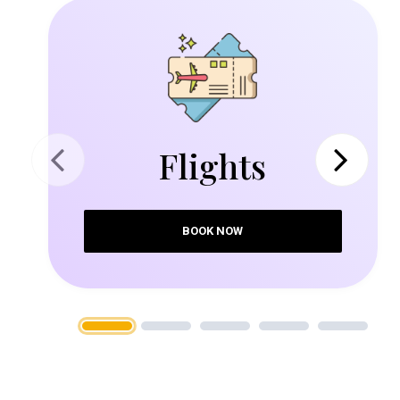
Flights
Previous
Next
BOOK NOW
1
2
3
4
5