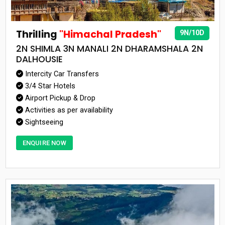
Thrilling
"Himachal Pradesh"
9N/10D
2N SHIMLA 3N MANALI 2N DHARAMSHALA 2N
DALHOUSIE
Intercity Car Transfers
3/4 Star Hotels
Airport Pickup & Drop
Activities as per availability
Sightseeing
ENQUIRE NOW