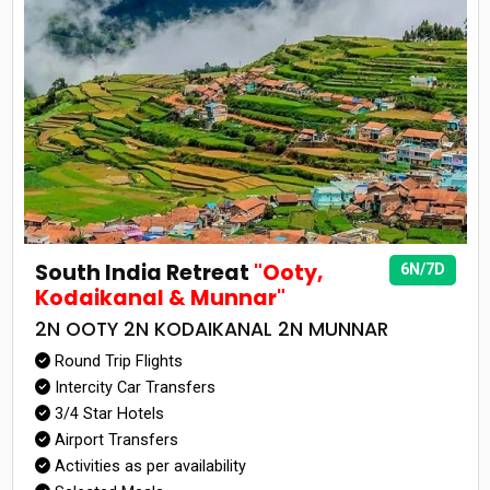
South India Retreat
"Ooty,
6N/7D
Kodaikanal & Munnar"
2N OOTY 2N KODAIKANAL 2N MUNNAR
Round Trip Flights
Intercity Car Transfers
3/4 Star Hotels
Airport Transfers
Activities as per availability