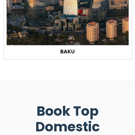
BAKU
Book Top
Domestic