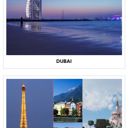
DUBAI