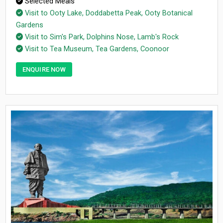
Selected Meals
Visit to Ooty Lake, Doddabetta Peak, Ooty Botanical
Gardens
Visit to Sim's Park, Dolphins Nose, Lamb's Rock
Visit to Tea Museum, Tea Gardens, Coonoor
ENQUIRE NOW