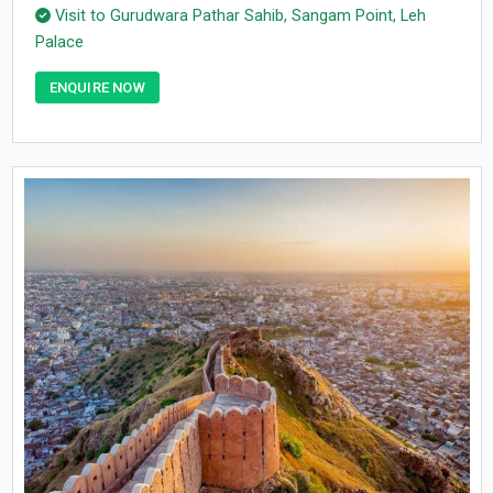
Visit to Gurudwara Pathar Sahib, Sangam Point, Leh
Palace
ENQUIRE NOW