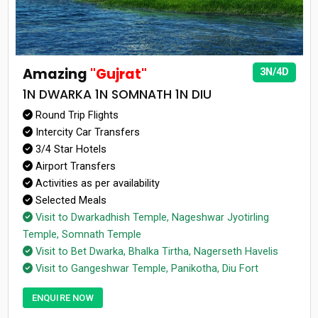
Amazing
"Gujrat"
3N/4D
1N DWARKA 1N SOMNATH 1N DIU
Round Trip Flights
Intercity Car Transfers
3/4 Star Hotels
Airport Transfers
Activities as per availability
Selected Meals
Visit to Dwarkadhish Temple, Nageshwar Jyotirling
Temple, Somnath Temple
Visit to Bet Dwarka, Bhalka Tirtha, Nagerseth Havelis
Visit to Gangeshwar Temple, Panikotha, Diu Fort
ENQUIRE NOW