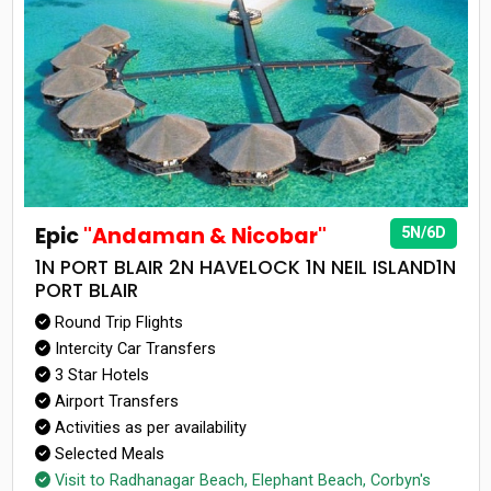
Epic
"Andaman & Nicobar"
5N/6D
1N PORT BLAIR 2N HAVELOCK 1N NEIL ISLAND1N
PORT BLAIR
Round Trip Flights
Intercity Car Transfers
3 Star Hotels
Airport Transfers
Activities as per availability
Selected Meals
Visit to Radhanagar Beach, Elephant Beach, Corbyn's