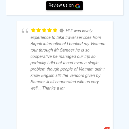
Review us on
Hi it was lovely
experience to take travel services from
Airpak international I booked my Vietnam
tour through Mr.Sameer he is so
cooperative he managed our trip so
perfectly I did not faced even a single
problem though people of Vietnam didn’t
know English still the vendors given by
Sameer Ji all cooperated with us very
well .. Thanks a lot