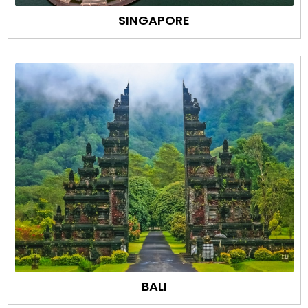
SINGAPORE
BALI