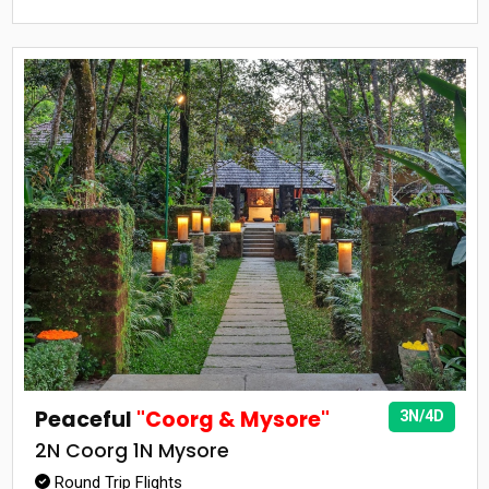
Peaceful
"Coorg & Mysore"
3N/4D
2N Coorg 1N Mysore
Round Trip Flights