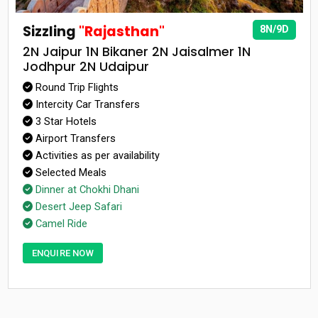
Sizzling
"Rajasthan"
8N/9D
2N Jaipur 1N Bikaner 2N Jaisalmer 1N
Jodhpur 2N Udaipur
Round Trip Flights
Intercity Car Transfers
3 Star Hotels
Airport Transfers
Activities as per availability
Selected Meals
Dinner at Chokhi Dhani
Desert Jeep Safari
Camel Ride
ENQUIRE NOW