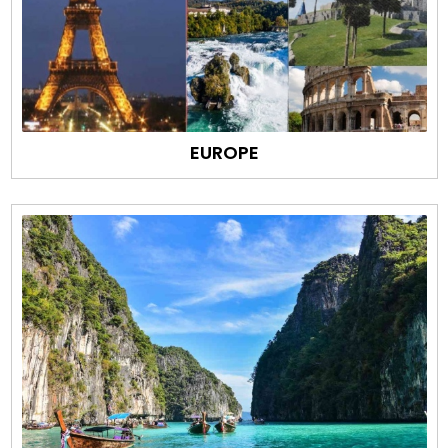
EUROPE