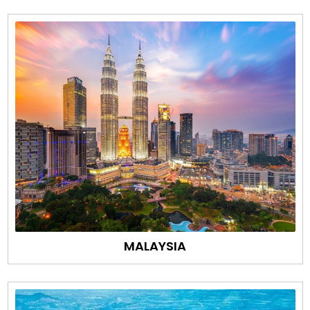
MALAYSIA