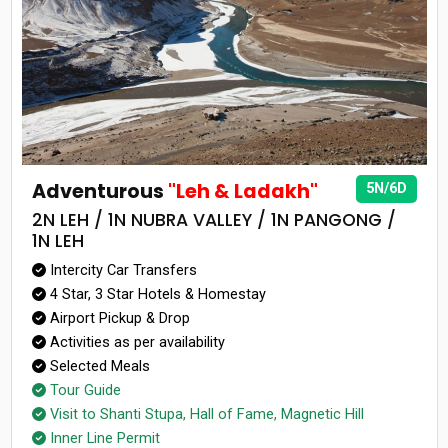
Adventurous
"Leh & Ladakh"
5N/6D
2N LEH / 1N NUBRA VALLEY / 1N PANGONG /
1N LEH
Intercity Car Transfers
4 Star, 3 Star Hotels & Homestay
Airport Pickup & Drop
Activities as per availability
Selected Meals
Tour Guide
Visit to Shanti Stupa, Hall of Fame, Magnetic Hill
Inner Line Permit