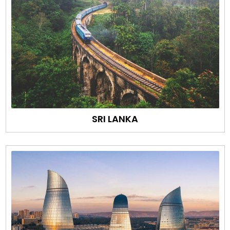
SRI LANKA