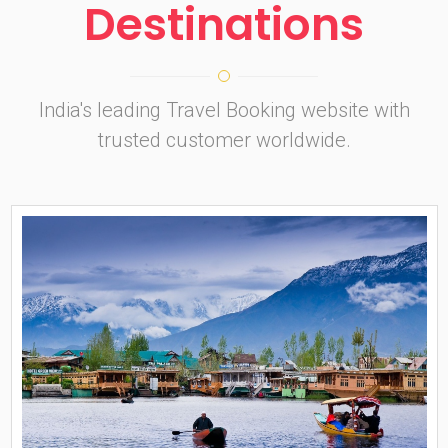
Destinations
India's leading Travel Booking website with
trusted customer worldwide.