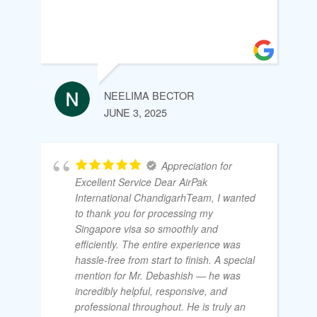
NEELIMA BECTOR
JUNE 3, 2025
Appreciation for
Excellent Service Dear AirPak
International ChandigarhTeam, I wanted
to thank you for processing my
Singapore visa so smoothly and
efficiently. The entire experience was
hassle-free from start to finish. A special
mention for Mr. Debashish — he was
incredibly helpful, responsive, and
professional throughout. He is truly an