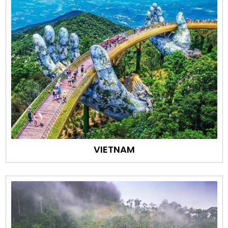
VIETNAM