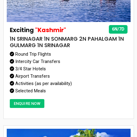
Exciting
"Kashmir"
6N/7D
1N SRINAGAR 1N SONMARG 2N PAHALGAM 1N
GULMARG 1N SRINAGAR
Round Trip Flights
Intercity Car Transfers
3/4 Star Hotels
Airport Transfers
Activities (as per availability)
Selected Meals
ENQUIRE NOW