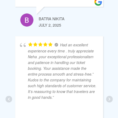
BATRA NIKITA
JULY 2, 2025
Had an excellent
experience every time . truly appreciate
Neha ,your exceptional professionalism
and patience in handling our ticket
booking. Your assistance made the
entire process smooth and stress-free.”
Kudos to the company for maintaining
such high standards of customer service.
It’s reassuring to know that travelers are
in good hands.”