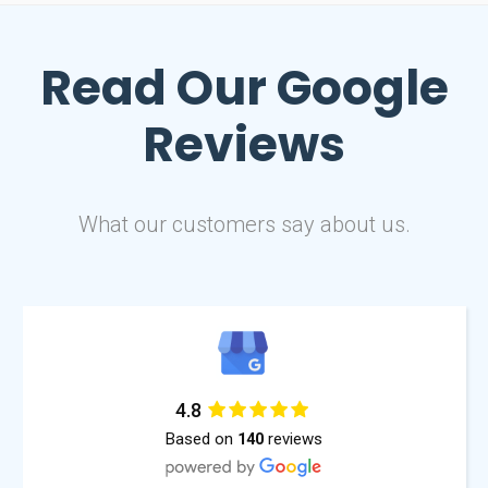
Read Our
Google
Reviews
What our customers say about us.
4.8
Based on
reviews
140