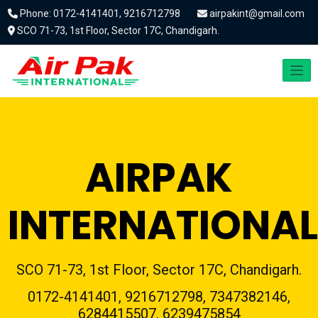
Phone: 0172-4141401, 9216712798
airpakint@gmail.com
SCO 71-73, 1st Floor, Sector 17C, Chandigarh.
AIRPAK
INTERNATIONAL
SCO 71-73, 1st Floor, Sector 17C, Chandigarh.
0172-4141401, 9216712798, 7347382146,
6284415507, 6239475854