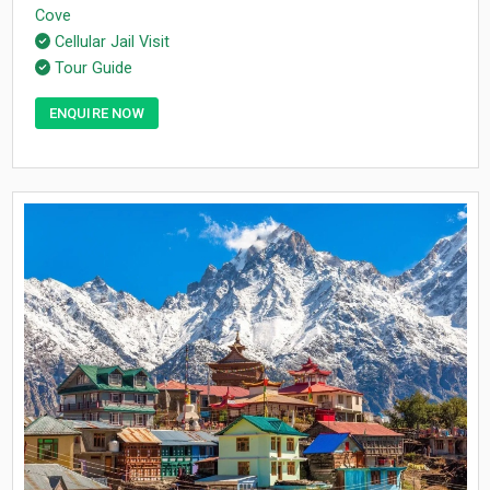
Cove
Cellular Jail Visit
Tour Guide
ENQUIRE NOW