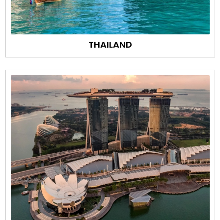
THAILAND