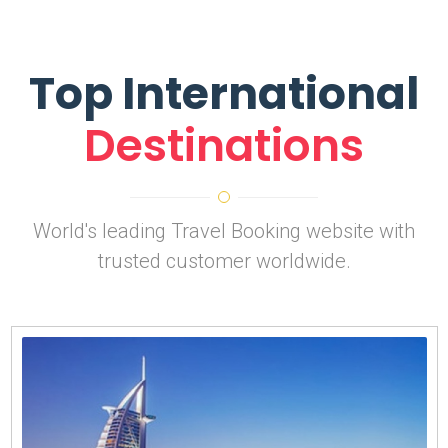
Top International
Destinations
World's leading Travel Booking website with
trusted customer worldwide.