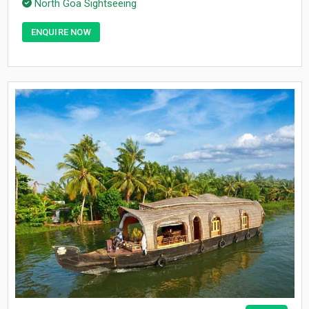
North Goa Sightseeing
ENQUIRE NOW