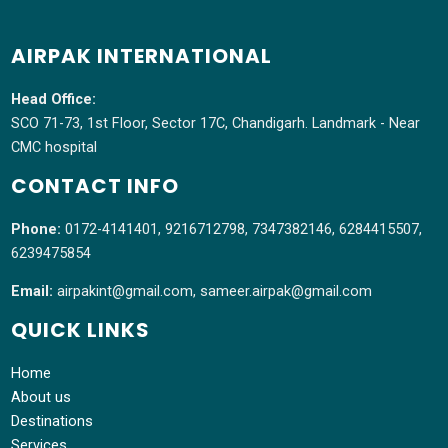
AIRPAK INTERNATIONAL
Head Office:
SCO 71-73, 1st Floor, Sector 17C, Chandigarh. Landmark - Near
CMC hospital
CONTACT INFO
Phone:
0172-4141401, 9216712798, 7347382146, 6284415507,
6239475854
Email:
airpakint@gmail.com, sameer.airpak@gmail.com
QUICK LINKS
Home
About us
Destinations
Services