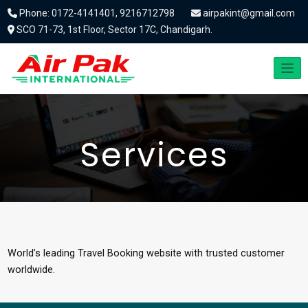
Phone: 0172-4141401, 9216712798
airpakint@gmail.com
SCO 71-73, 1st Floor, Sector 17C, Chandigarh.
Services
World’s leading Travel Booking website with trusted customer
worldwide.