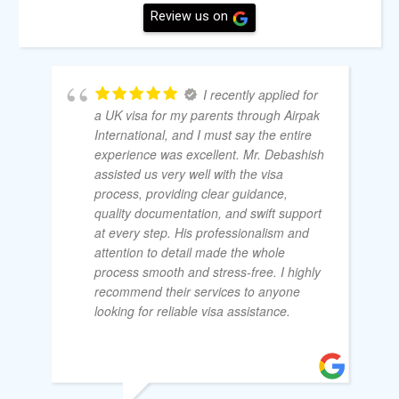
Review us on
I recently applied for
a UK visa for my parents through Airpak
International, and I must say the entire
experience was excellent. Mr. Debashish
assisted us very well with the visa
process, providing clear guidance,
quality documentation, and swift support
at every step. His professionalism and
attention to detail made the whole
process smooth and stress-free. I highly
recommend their services to anyone
looking for reliable visa assistance.