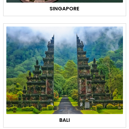
SINGAPORE
BALI