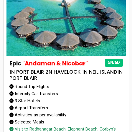
Epic
"Andaman & Nicobar"
5N/6D
1N PORT BLAIR 2N HAVELOCK 1N NEIL ISLAND1N
PORT BLAIR
Round Trip Flights
Intercity Car Transfers
3 Star Hotels
Airport Transfers
Activities as per availability
Selected Meals
Visit to Radhanagar Beach, Elephant Beach, Corbyn's