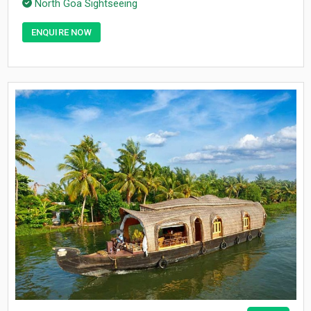
North Goa Sightseeing
ENQUIRE NOW