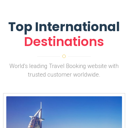
Top International
Destinations
World's leading Travel Booking website with
trusted customer worldwide.