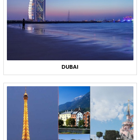
DUBAI