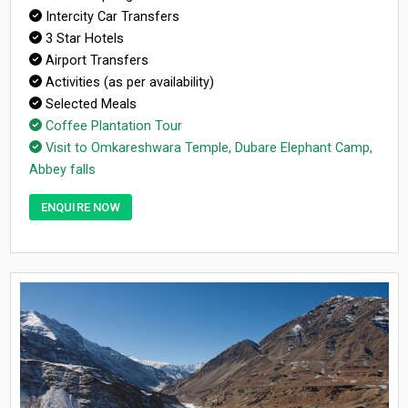
Intercity Car Transfers
3 Star Hotels
Airport Transfers
Activities (as per availability)
Selected Meals
Coffee Plantation Tour
Visit to Omkareshwara Temple, Dubare Elephant Camp,
Abbey falls
ENQUIRE NOW