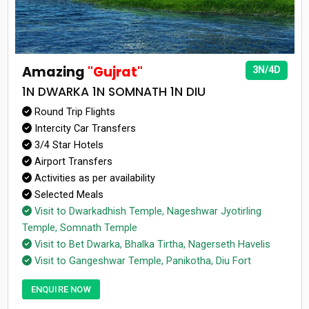
Amazing
"Gujrat"
3N/4D
1N DWARKA 1N SOMNATH 1N DIU
Round Trip Flights
Intercity Car Transfers
3/4 Star Hotels
Airport Transfers
Activities as per availability
Selected Meals
Visit to Dwarkadhish Temple, Nageshwar Jyotirling
Temple, Somnath Temple
Visit to Bet Dwarka, Bhalka Tirtha, Nagerseth Havelis
Visit to Gangeshwar Temple, Panikotha, Diu Fort
ENQUIRE NOW