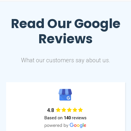
Read Our
Google
Reviews
What our customers say about us.
4.8
Based on
reviews
140