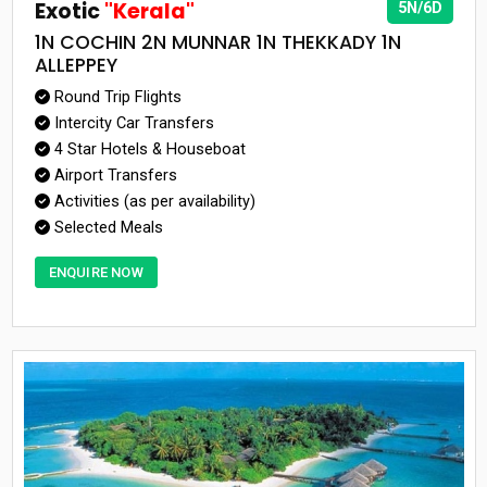
Exotic
"Kerala"
5N/6D
1N COCHIN 2N MUNNAR 1N THEKKADY 1N
ALLEPPEY
Round Trip Flights
Intercity Car Transfers
4 Star Hotels & Houseboat
Airport Transfers
Activities (as per availability)
Selected Meals
ENQUIRE NOW