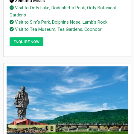
Selected Meals
Visit to Ooty Lake, Doddabetta Peak, Ooty Botanical
Gardens
Visit to Sim's Park, Dolphins Nose, Lamb's Rock
Visit to Tea Museum, Tea Gardens, Coonoor
ENQUIRE NOW