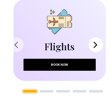
Flights
Previous
Next
BOOK NOW
1
2
3
4
5