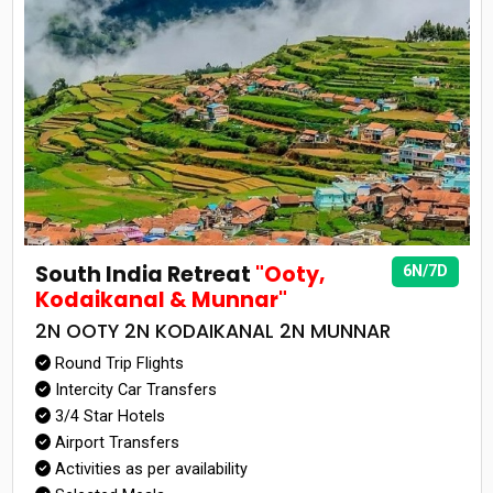
South India Retreat
"Ooty,
6N/7D
Kodaikanal & Munnar"
2N OOTY 2N KODAIKANAL 2N MUNNAR
Round Trip Flights
Intercity Car Transfers
3/4 Star Hotels
Airport Transfers
Activities as per availability