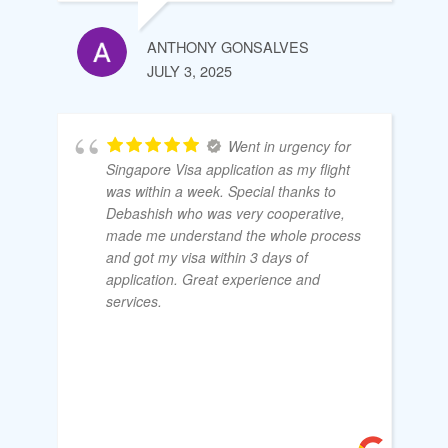
ANTHONY GONSALVES
JULY 3, 2025
Went in urgency for
Singapore Visa application as my flight
was within a week. Special thanks to
Debashish who was very cooperative,
made me understand the whole process
and got my visa within 3 days of
application. Great experience and
services.