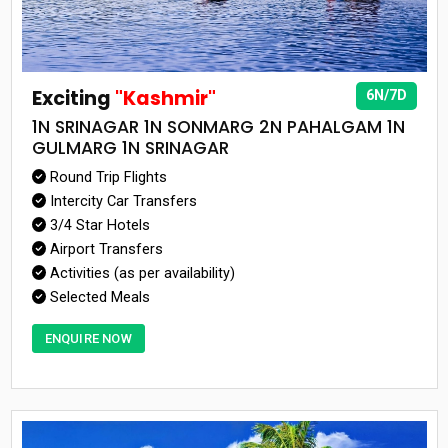
Exciting
"Kashmir"
6N/7D
1N SRINAGAR 1N SONMARG 2N PAHALGAM 1N
GULMARG 1N SRINAGAR
Round Trip Flights
Intercity Car Transfers
3/4 Star Hotels
Airport Transfers
Activities (as per availability)
Selected Meals
ENQUIRE NOW