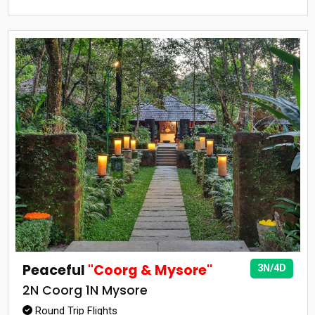
Peaceful
"Coorg & Mysore"
3N/4D
2N Coorg 1N Mysore
Round Trip Flights