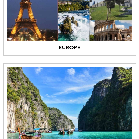
EUROPE