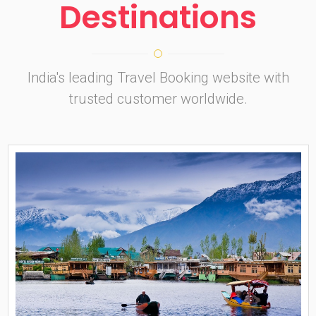
Destinations
India's leading Travel Booking website with
trusted customer worldwide.