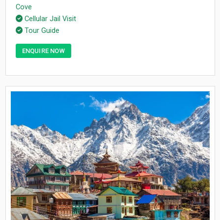
Cove
Cellular Jail Visit
Tour Guide
ENQUIRE NOW