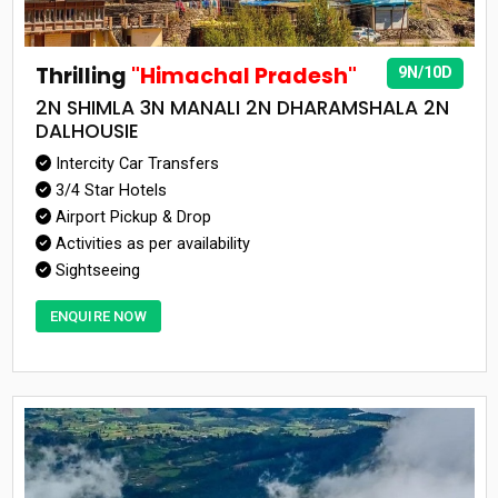
Thrilling
"Himachal Pradesh"
9N/10D
2N SHIMLA 3N MANALI 2N DHARAMSHALA 2N
DALHOUSIE
Intercity Car Transfers
3/4 Star Hotels
Airport Pickup & Drop
Activities as per availability
Sightseeing
ENQUIRE NOW