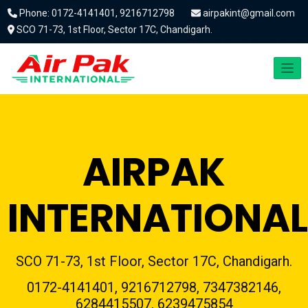
Phone: 0172-4141401, 9216712798
airpakint@gmail.com
SCO 71-73, 1st Floor, Sector 17C, Chandigarh.
AIRPAK
INTERNATIONAL
SCO 71-73, 1st Floor, Sector 17C, Chandigarh.
0172-4141401, 9216712798, 7347382146,
6284415507, 6239475854