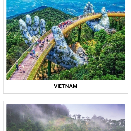
VIETNAM