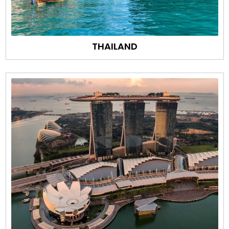
THAILAND