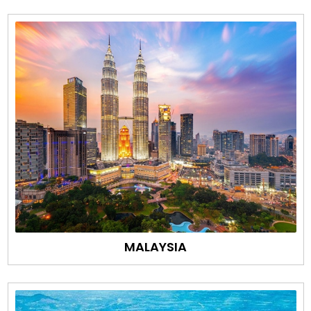
MALAYSIA