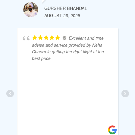
GURSHER BHANDAL
AUGUST 26, 2025
Excellent and time
advise and service provided by Neha
Chopra in getting the right flight at the
best price