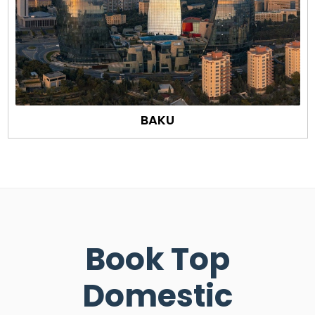
BAKU
Book Top
Domestic