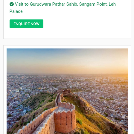
Visit to Gurudwara Pathar Sahib, Sangam Point, Leh
Palace
ENQUIRE NOW