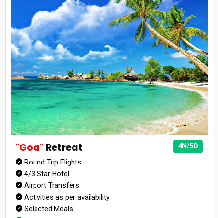
"Goa"
Retreat
4N/5D
Round Trip Flights
4/3 Star Hotel
Airport Transfers
Activities as per availability
Selected Meals