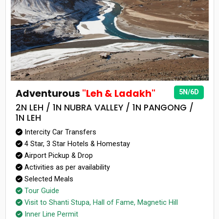
Adventurous
"Leh & Ladakh"
5N/6D
2N LEH / 1N NUBRA VALLEY / 1N PANGONG /
1N LEH
Intercity Car Transfers
4 Star, 3 Star Hotels & Homestay
Airport Pickup & Drop
Activities as per availability
Selected Meals
Tour Guide
Visit to Shanti Stupa, Hall of Fame, Magnetic Hill
Inner Line Permit