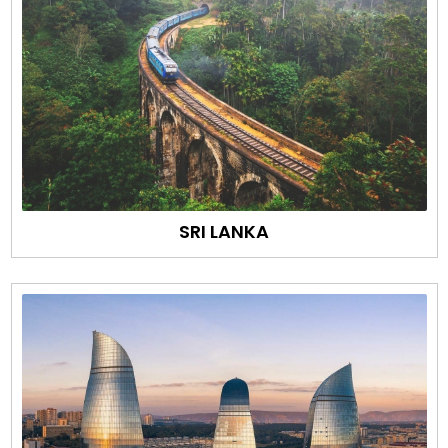
SRI LANKA