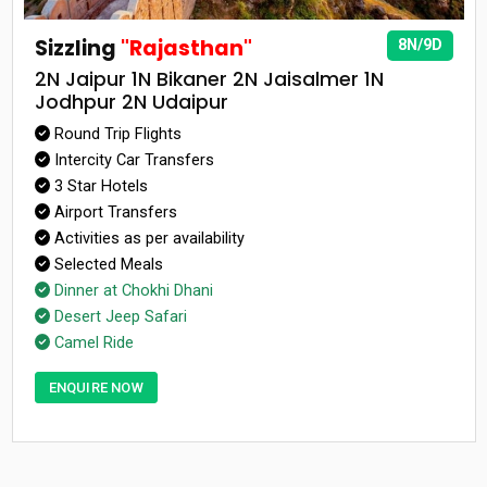
Sizzling
"Rajasthan"
8N/9D
2N Jaipur 1N Bikaner 2N Jaisalmer 1N
Jodhpur 2N Udaipur
Round Trip Flights
Intercity Car Transfers
3 Star Hotels
Airport Transfers
Activities as per availability
Selected Meals
Dinner at Chokhi Dhani
Desert Jeep Safari
Camel Ride
ENQUIRE NOW