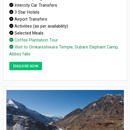
Intercity Car Transfers
3 Star Hotels
Airport Transfers
Activities (as per availability)
Selected Meals
Coffee Plantation Tour
Visit to Omkareshwara Temple, Dubare Elephant Camp,
Abbey falls
ENQUIRE NOW