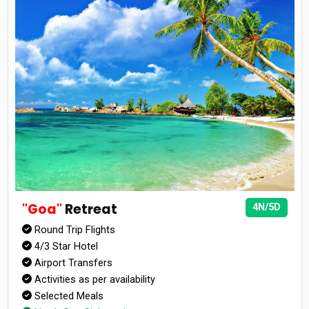
"Goa"
Retreat
4N/5D
Round Trip Flights
4/3 Star Hotel
Airport Transfers
Activities as per availability
Selected Meals