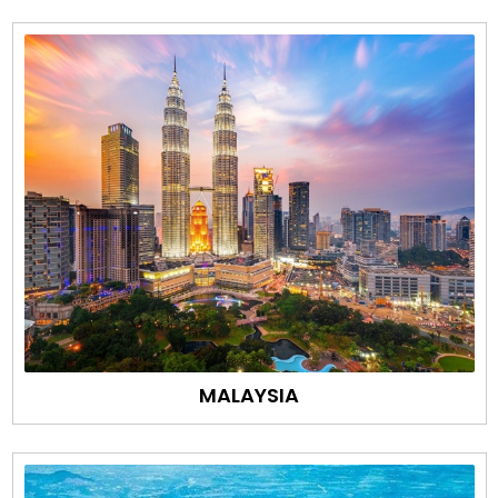
MALAYSIA