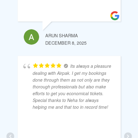
ARUN SHARMA
DECEMBER 8, 2025
Its always a pleasure
dealing with Airpak. I get my bookings
done through them as not only are they
thorough professionals but also make
efforts to get you economical tickets.
Special thanks to Neha for always
helping me and that too in record time!