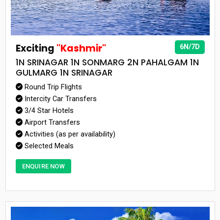
Exciting
"Kashmir"
6N/7D
1N SRINAGAR 1N SONMARG 2N PAHALGAM 1N
GULMARG 1N SRINAGAR
Round Trip Flights
Intercity Car Transfers
3/4 Star Hotels
Airport Transfers
Activities (as per availability)
Selected Meals
ENQUIRE NOW