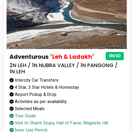
Adventurous
"Leh & Ladakh"
5N/6D
2N LEH / 1N NUBRA VALLEY / 1N PANGONG /
1N LEH
Intercity Car Transfers
4 Star, 3 Star Hotels & Homestay
Airport Pickup & Drop
Activities as per availability
Selected Meals
Tour Guide
Visit to Shanti Stupa, Hall of Fame, Magnetic Hill
Inner Line Permit