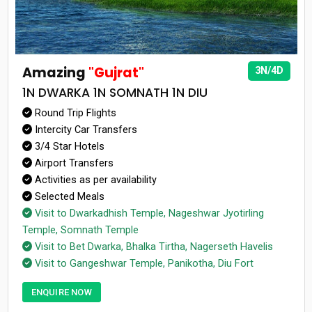
Amazing
"Gujrat"
3N/4D
1N DWARKA 1N SOMNATH 1N DIU
Round Trip Flights
Intercity Car Transfers
3/4 Star Hotels
Airport Transfers
Activities as per availability
Selected Meals
Visit to Dwarkadhish Temple, Nageshwar Jyotirling
Temple, Somnath Temple
Visit to Bet Dwarka, Bhalka Tirtha, Nagerseth Havelis
Visit to Gangeshwar Temple, Panikotha, Diu Fort
ENQUIRE NOW