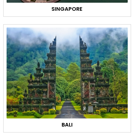
SINGAPORE
BALI