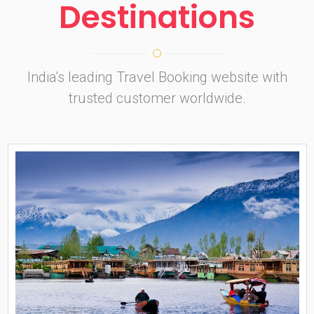
Destinations
India's leading Travel Booking website with
trusted customer worldwide.