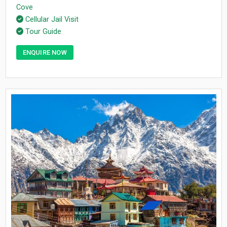
Cove
Cellular Jail Visit
Tour Guide
ENQUIRE NOW