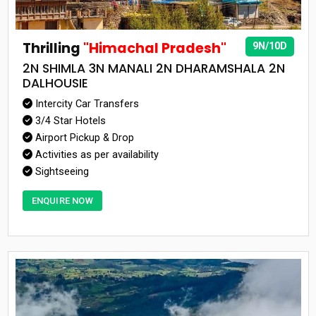
Thrilling
"Himachal Pradesh"
9N/10D
2N SHIMLA 3N MANALI 2N DHARAMSHALA 2N
DALHOUSIE
Intercity Car Transfers
3/4 Star Hotels
Airport Pickup & Drop
Activities as per availability
Sightseeing
ENQUIRE NOW