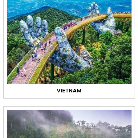
VIETNAM