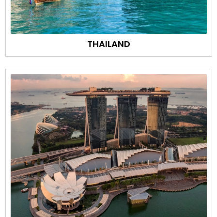
THAILAND