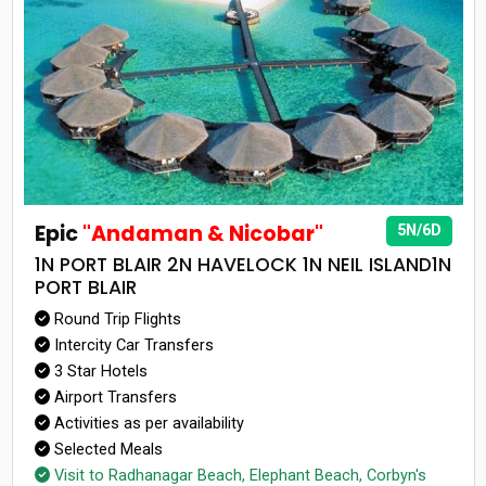
Epic
"Andaman & Nicobar"
5N/6D
1N PORT BLAIR 2N HAVELOCK 1N NEIL ISLAND1N
PORT BLAIR
Round Trip Flights
Intercity Car Transfers
3 Star Hotels
Airport Transfers
Activities as per availability
Selected Meals
Visit to Radhanagar Beach, Elephant Beach, Corbyn's