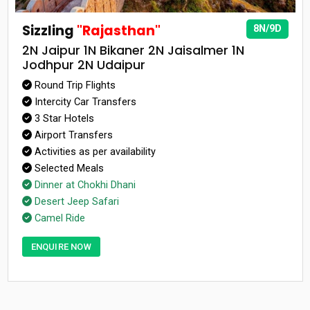
Sizzling
"Rajasthan"
8N/9D
2N Jaipur 1N Bikaner 2N Jaisalmer 1N
Jodhpur 2N Udaipur
Round Trip Flights
Intercity Car Transfers
3 Star Hotels
Airport Transfers
Activities as per availability
Selected Meals
Dinner at Chokhi Dhani
Desert Jeep Safari
Camel Ride
ENQUIRE NOW