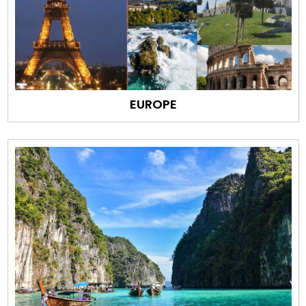
EUROPE