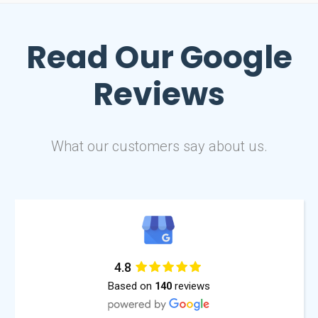
Read Our
Google
Reviews
What our customers say about us.
4.8
Based on
reviews
140