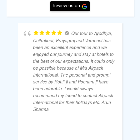
Review us on
Our tour to Ayodhya,
Chitrakoot, Prayagraj and Varanasi has
been an excellent experience and we
enjoyed our journey and stay at hotels to
the best of our expectations. It could only
be possible because of M/s Airpack
International. The personal and prompt
service by Rohit ji and Poonam ji have
been adorable. I would always
recommend my friend to contact Airpack
International for their holidays etc. Arun
Sharma