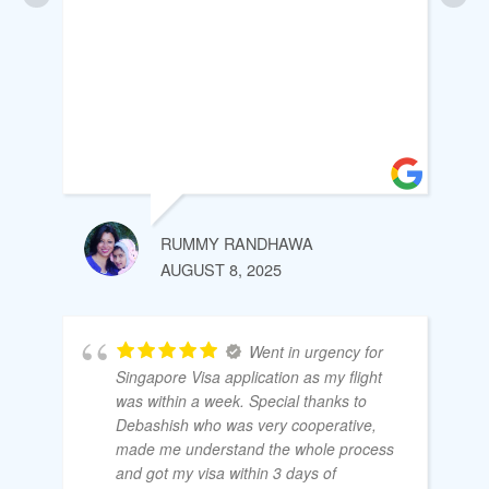
RUMMY RANDHAWA
AUGUST 8, 2025
Went in urgency for
Singapore Visa application as my flight
was within a week. Special thanks to
Debashish who was very cooperative,
made me understand the whole process
and got my visa within 3 days of