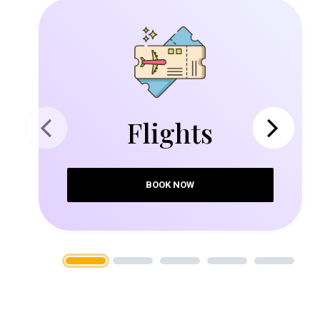
Flights
Previous
Next
BOOK NOW
1
2
3
4
5