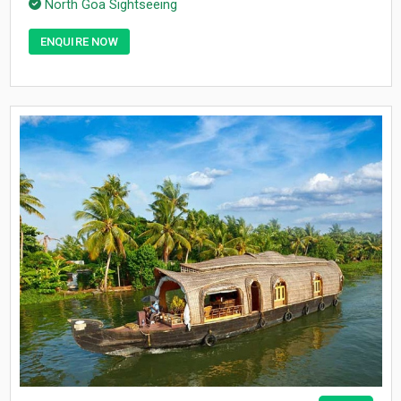
North Goa Sightseeing
ENQUIRE NOW