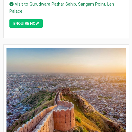
Visit to Gurudwara Pathar Sahib, Sangam Point, Leh
Palace
ENQUIRE NOW