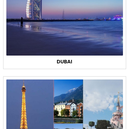
DUBAI