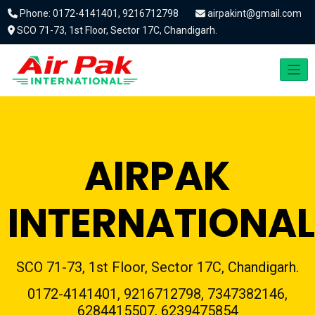
Phone: 0172-4141401, 9216712798
airpakint@gmail.com
SCO 71-73, 1st Floor, Sector 17C, Chandigarh.
AIRPAK
INTERNATIONAL
SCO 71-73, 1st Floor, Sector 17C, Chandigarh.
0172-4141401, 9216712798, 7347382146,
6284415507, 6239475854