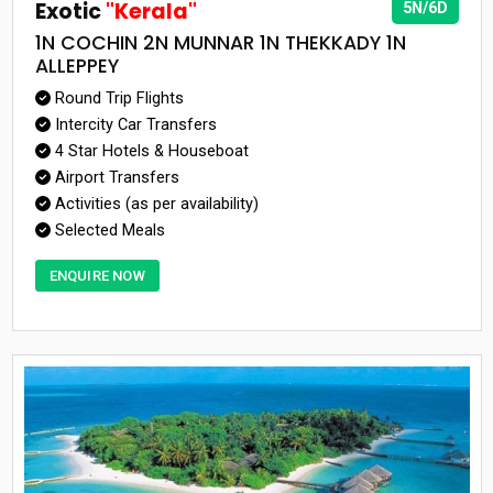
Exotic
"Kerala"
5N/6D
1N COCHIN 2N MUNNAR 1N THEKKADY 1N
ALLEPPEY
Round Trip Flights
Intercity Car Transfers
4 Star Hotels & Houseboat
Airport Transfers
Activities (as per availability)
Selected Meals
ENQUIRE NOW