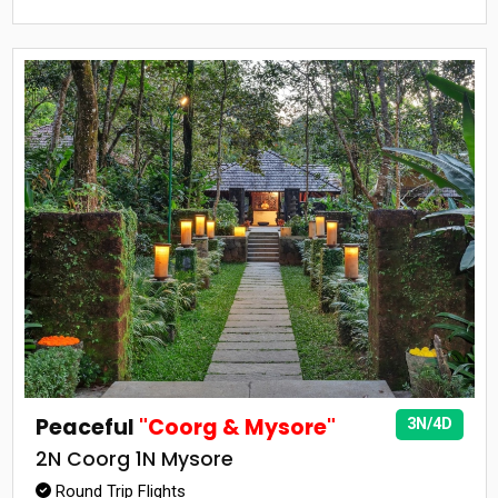
Peaceful
"Coorg & Mysore"
3N/4D
2N Coorg 1N Mysore
Round Trip Flights