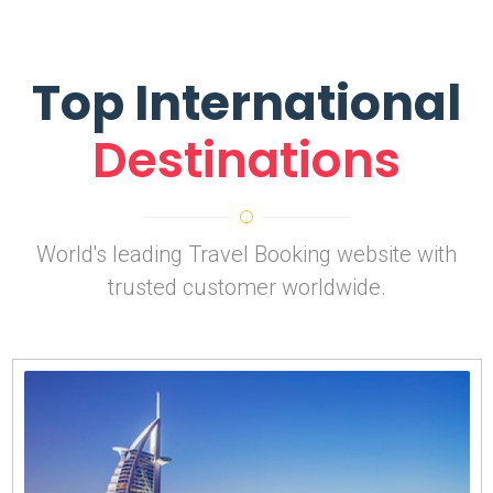
Top International
Destinations
World's leading Travel Booking website with
trusted customer worldwide.