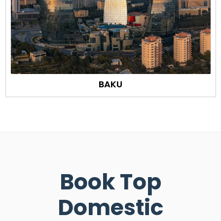
BAKU
Book Top
Domestic