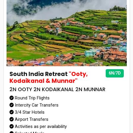
South India Retreat
"Ooty,
6N/7D
Kodaikanal & Munnar"
2N OOTY 2N KODAIKANAL 2N MUNNAR
Round Trip Flights
Intercity Car Transfers
3/4 Star Hotels
Airport Transfers
Activities as per availability