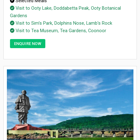
Selected Meals
Visit to Ooty Lake, Doddabetta Peak, Ooty Botanical
Gardens
Visit to Sim's Park, Dolphins Nose, Lamb's Rock
Visit to Tea Museum, Tea Gardens, Coonoor
ENQUIRE NOW