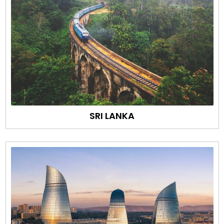
SRI LANKA